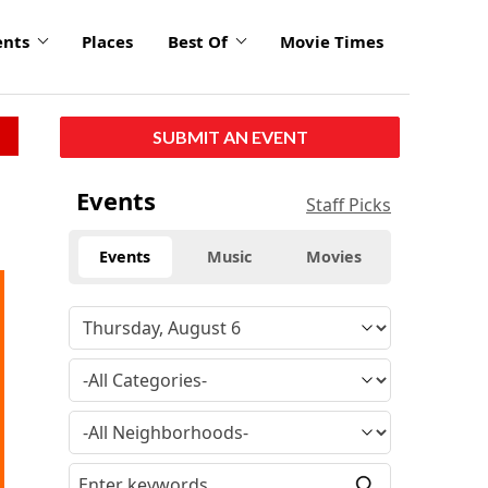
ents
Places
Best Of
Movie Times
SUBMIT AN EVENT
Events
Staff Picks
Events
Music
Movies