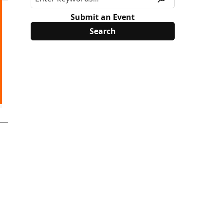
Submit an Event