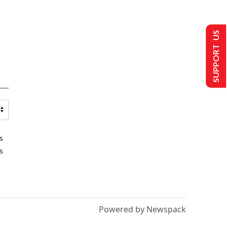
SUPPORT US
s
s
Powered by Newspack