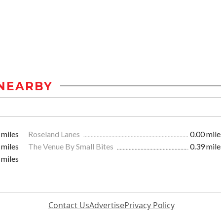
NEARBY
 miles
Roseland Lanes
0.00 mile
 miles
The Venue By Small Bites
0.39 mile
 miles
Contact Us
Advertise
Privacy Policy