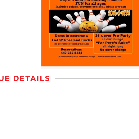
UE DETAILS