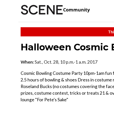
Community
Thi
Halloween Cosmic 
When:
Sat., Oct. 28, 10 p.m.-1 a.m. 2017
Cosmic Bowling Costume Party 10pm-1am fun fo
2.5 hours of bowling & shoes Dress in costume 
Roseland Bucks (no costumes covering the face
prizes, costume contest, tricks or treats 21 & ov
lounge "For Pete's Sake"