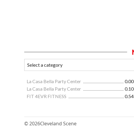
La Casa Bella Party Center
0.00
La Casa Bella Party Center
0.10
FIT 4EVR FITNESS
0.54
© 2026
Cleveland Scene