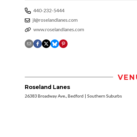
440-232-5444
jl@roselandlanes.com
www.roselandlanes.com
VEN
Roseland Lanes
26383 Broadway Ave., Bedford
Southern Suburbs