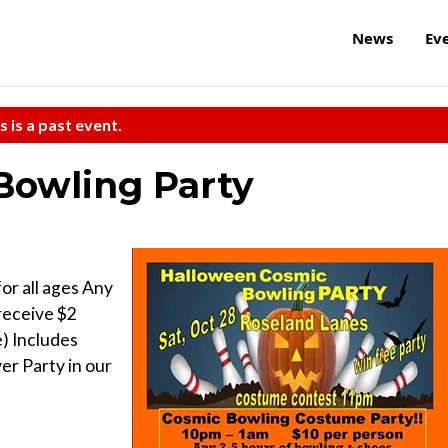
News
Ev
s is a past event.
Bowling Party
r all ages Any
receive $2
) Includes
er Party in our