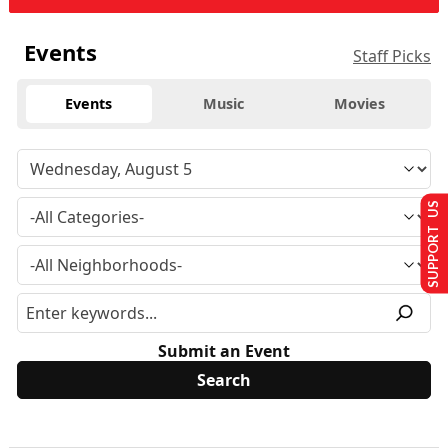
Events
Staff Picks
Events
Music
Movies
SUPPORT US
Submit an Event