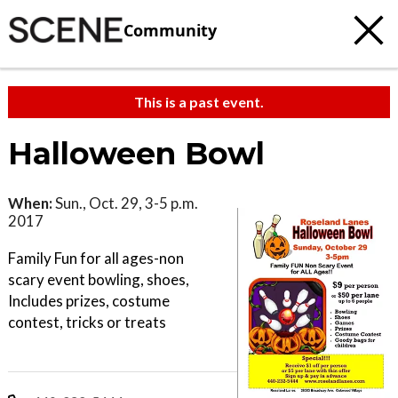
Community
This is a past event.
Halloween Bowl
When:
Sun., Oct. 29, 3-5 p.m.
2017
Family Fun for all ages-non
scary event bowling, shoes,
Includes prizes, costume
contest, tricks or treats