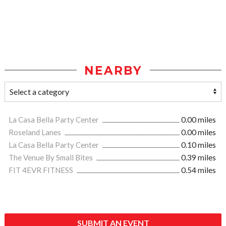
NEARBY
La Casa Bella Party Center
0.00 miles
Roseland Lanes
0.00 miles
La Casa Bella Party Center
0.10 miles
The Venue By Small Bites
0.39 miles
FIT 4EVR FITNESS
0.54 miles
SUBMIT AN EVENT