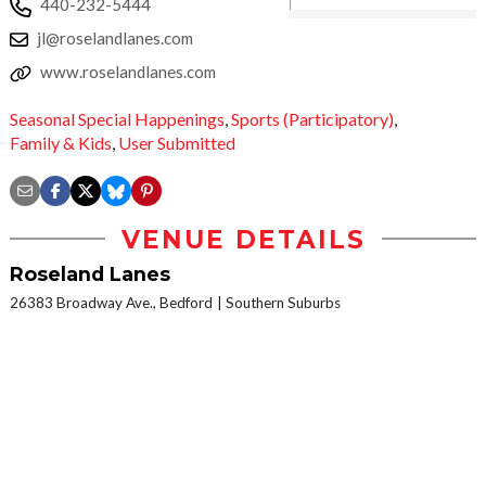
440-232-5444
jl@roselandlanes.com
www.roselandlanes.com
Seasonal Special Happenings
,
Sports (Participatory)
,
Family & Kids
,
User Submitted
VENUE DETAILS
Roseland Lanes
26383 Broadway Ave., Bedford
Southern Suburbs