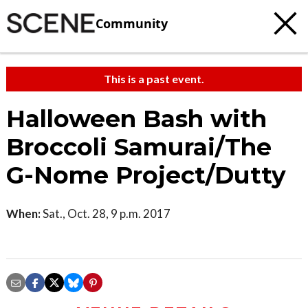
Community
This is a past event.
Halloween Bash with
Broccoli Samurai/The
G-Nome Project/Dutty
When:
Sat., Oct. 28, 9 p.m. 2017