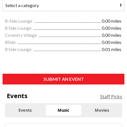
B-Side Lounge
0.00 miles
B Side Lounge
0.00 miles
Coventry Village
0.00 miles
BSide
0.00 miles
B Side Lounge
0.01 miles
SUBMIT AN EVENT
Events
Staff Picks
Events
Music
Movies