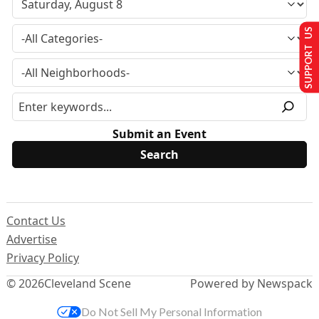
SUPPORT US
Submit an Event
Contact Us
Advertise
Privacy Policy
© 2026
Cleveland Scene
Powered by Newspack
Do Not Sell My Personal Information