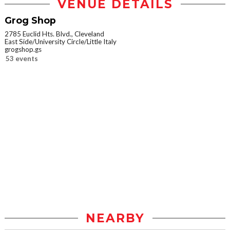
VENUE DETAILS
Grog Shop
2785 Euclid Hts. Blvd., Cleveland
East Side/University Circle/Little Italy
grogshop.gs
53 events
NEARBY