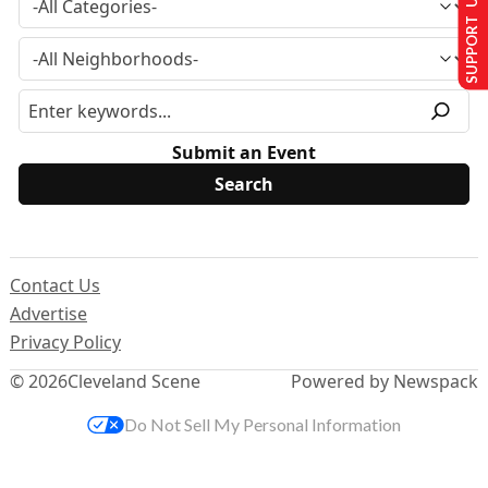
SUPPORT US
Submit an Event
Contact Us
Advertise
Privacy Policy
© 2026
Cleveland Scene
Powered by Newspack
Do Not Sell My Personal Information