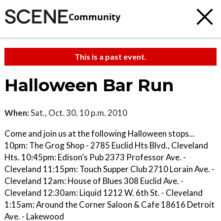
Community
This is a past event.
Halloween Bar Run
When:
Sat., Oct. 30, 10 p.m. 2010
Come and join us at the following Halloween stops...
10pm: The Grog Shop - 2785 Euclid Hts Blvd., Cleveland
Hts. 10:45pm: Edison’s Pub 2373 Professor Ave. -
Cleveland 11:15pm: Touch Supper Club 2710 Lorain Ave. -
Cleveland 12am: House of Blues 308 Euclid Ave. -
Cleveland 12:30am: Liquid 1212 W. 6th St. - Cleveland
1:15am: Around the Corner Saloon & Cafe 18616 Detroit
Ave. - Lakewood