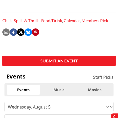
Chills,
Spills & Thrills
,
Food/Drink
,
Calendar
,
Members Pick
SUBMIT AN EVENT
Events
Staff Picks
Events
Music
Movies