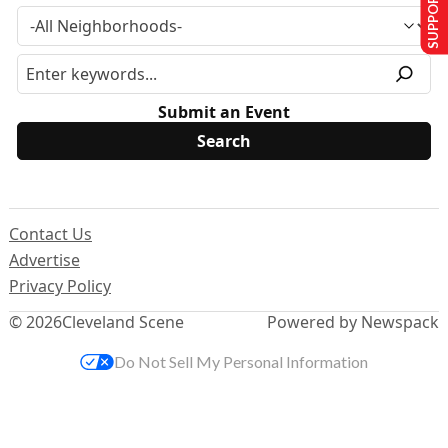
SUPPORT US
Submit an Event
Contact Us
Advertise
Privacy Policy
© 2026
Cleveland Scene
Powered by Newspack
Do Not Sell My Personal Information