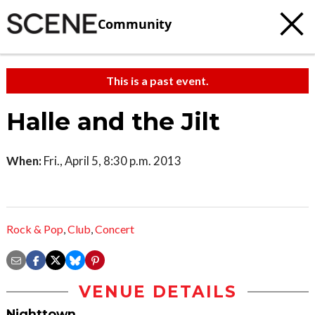
Community
This is a past event.
Halle and the Jilt
When:
Fri., April 5, 8:30 p.m. 2013
Rock & Pop
,
Club
,
Concert
VENUE DETAILS
Nighttown