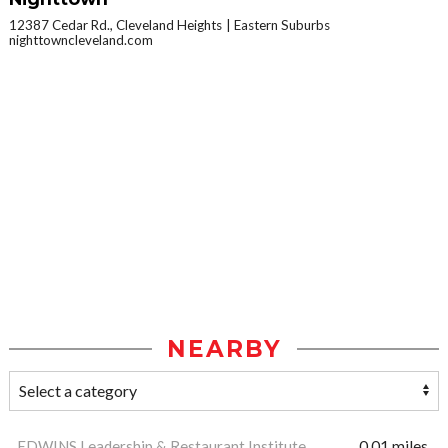
12387 Cedar Rd., Cleveland Heights
Eastern Suburbs
nighttowncleveland.com
NEARBY
EDWINS Leadership & Restaurant Institute
0.01 miles