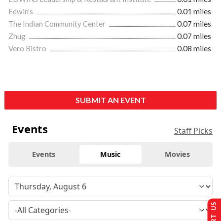
Edwin's
0.01 miles
The Indian Community Center
0.07 miles
Zhug
0.07 miles
Vero Bistro
0.08 miles
SUBMIT AN EVENT
Events
Staff Picks
Events
Music
Movies