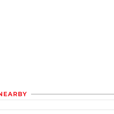
NEARBY