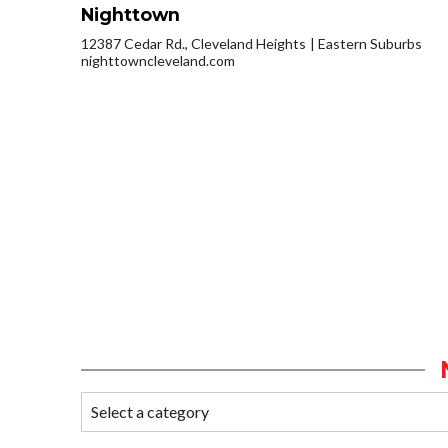
Nighttown
12387 Cedar Rd., Cleveland Heights
Eastern Suburbs
nighttowncleveland.com