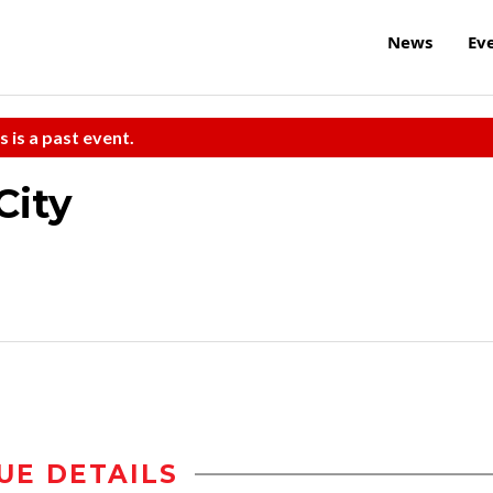
News
Ev
s is a past event.
City
UE DETAILS