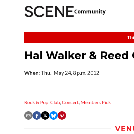
Community
Thi
Hal Walker & Reed 
When:
Thu., May 24, 8 p.m. 2012
Rock & Pop
,
Club
,
Concert
,
Members Pick
VEN