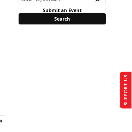
Submit an Event
SUPPORT US