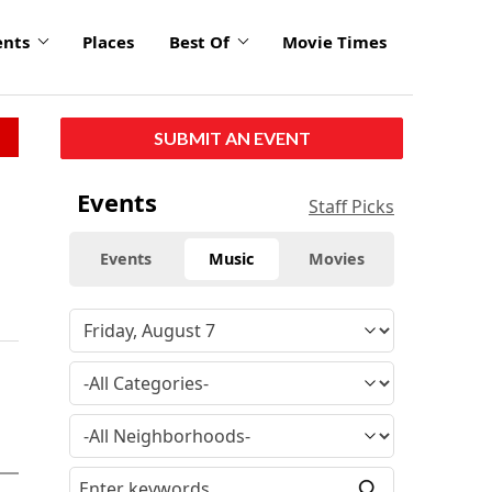
ents
Places
Best Of
Movie Times
SUBMIT AN EVENT
Events
Staff Picks
Events
Music
Movies