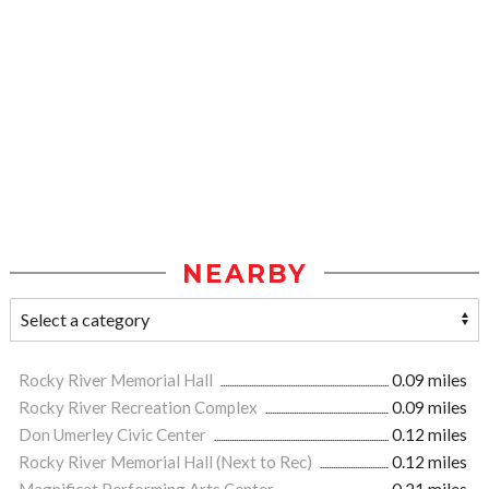
NEARBY
Rocky River Memorial Hall
0.09 miles
Rocky River Recreation Complex
0.09 miles
Don Umerley Civic Center
0.12 miles
Rocky River Memorial Hall (Next to Rec)
0.12 miles
Magnificat Performing Arts Center
0.21 miles