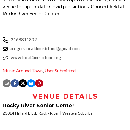
venue for up-to-date Covid precautions. Concert held at
Rocky River Senior Center
2168811802
arogerslocal4musicfund@gmail.com
www.local4musicfund.org
Music Around Town
,
User Submitted
VENUE DETAILS
Rocky River Senior Center
21014 Hilliard Blvd., Rocky River
Western Suburbs