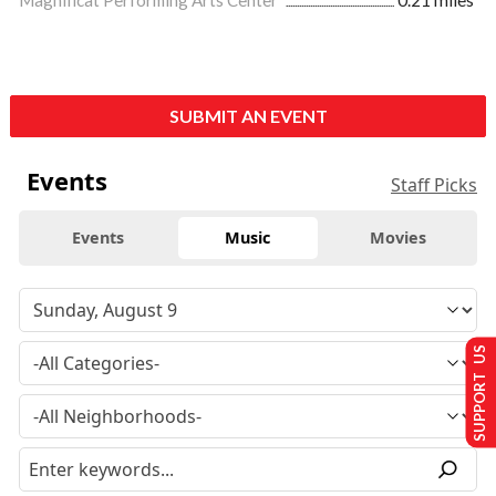
SUBMIT AN EVENT
Events
Staff Picks
Events
Music
Movies
SUPPORT US