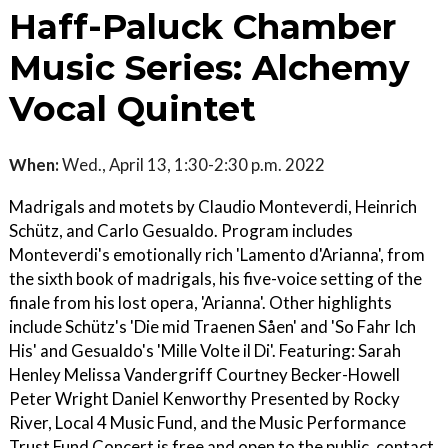
Haff-Paluck Chamber
Music Series: Alchemy
Vocal Quintet
When:
Wed., April 13, 1:30-2:30 p.m. 2022
Madrigals and motets by Claudio Monteverdi, Heinrich
Schütz, and Carlo Gesualdo. Program includes
Monteverdi's emotionally rich 'Lamento d'Arianna', from
the sixth book of madrigals, his five-voice setting of the
finale from his lost opera, 'Arianna'. Other highlights
include Schütz's 'Die mid Traenen Såen' and 'So Fahr Ich
His' and Gesualdo's 'Mille Volte il Di'. Featuring: Sarah
Henley Melissa Vandergriff Courtney Becker-Howell
Peter Wright Daniel Kenworthy Presented by Rocky
River, Local 4 Music Fund, and the Music Performance
Trust Fund Concert is free and open to the public, contact