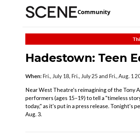
Community
Thi
Hadestown: Teen E
When:
Fri., July 18, Fri., July 25 and Fri., Aug. 1 
Near West Theatre's reimagining of the Tony A
performers (ages 15–19) to tell a "timeless stor
today," as it's put in a press release. Tonight's
Aug. 3.