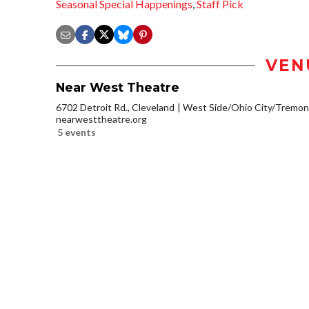
Seasonal Special Happenings
,
Staff Pick
VEN
Near West Theatre
6702 Detroit Rd., Cleveland
West Side/Ohio City/Tremon
nearwesttheatre.org
5 events