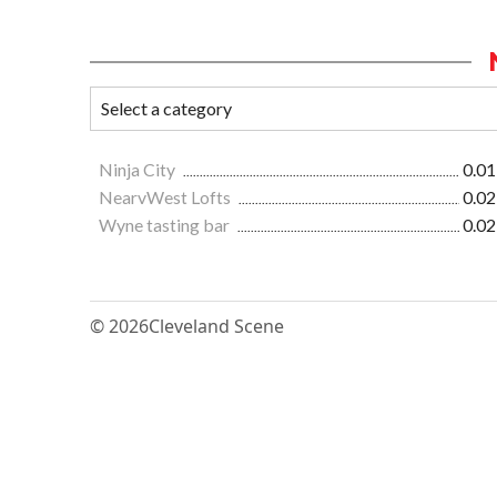
Ninja City
0.01
NearvWest Lofts
0.02
Wyne tasting bar
0.02
© 2026
Cleveland Scene