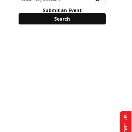
Submit an Event
SUPPORT US