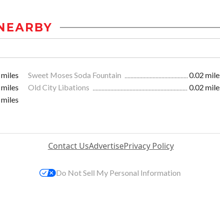
NEARBY
 miles
Sweet Moses Soda Fountain
0.02 mile
 miles
Old City Libations
0.02 mile
 miles
Contact Us
Advertise
Privacy Policy
Do Not Sell My Personal Information