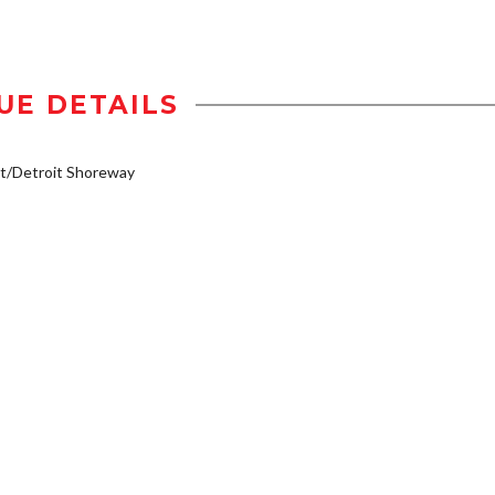
UE DETAILS
t/Detroit Shoreway