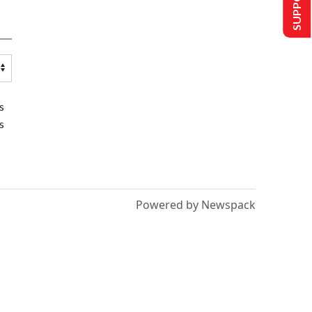
s
s
Powered by Newspack