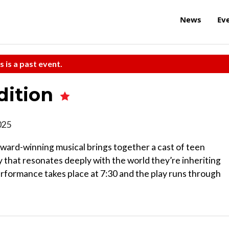
News
Ev
s is a past event.
dition
2025
ward-winning musical brings together a cast of teen
y that resonates deeply with the world they’re inheriting
 performance takes place at 7:30 and the play runs through