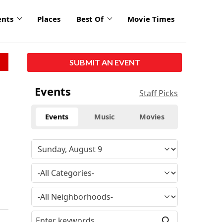
ents
Places
Best Of
Movie Times
SUBMIT AN EVENT
Events
Staff Picks
Events
Music
Movies