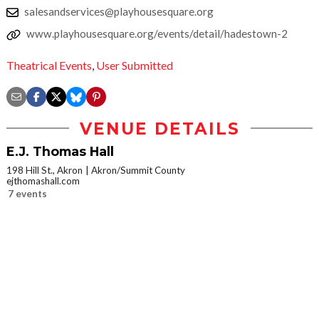
salesandservices@playhousesquare.org
www.playhousesquare.org/events/detail/hadestown-2
Theatrical Events
,
User Submitted
VENUE DETAILS
E.J. Thomas Hall
198 Hill St., Akron
Akron/Summit County
ejthomashall.com
7 events