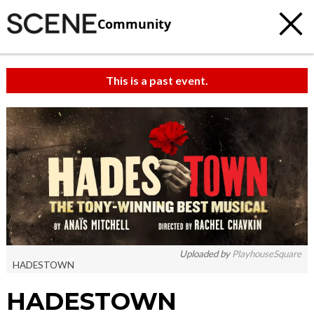
Community
This is a past event.
Uploaded by
PlayhouseSquare
HADESTOWN
HADESTOWN