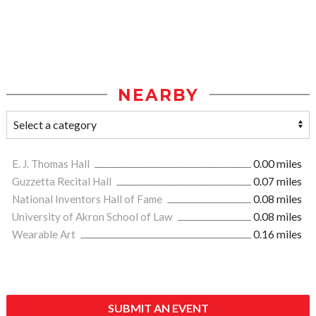
NEARBY
E. J. Thomas Hall
0.00 miles
Guzzetta Recital Hall
0.07 miles
National Inventors Hall of Fame
0.08 miles
University of Akron School of Law
0.08 miles
Wearable Art
0.16 miles
SUBMIT AN EVENT