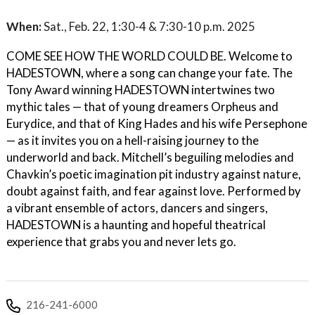
When:
Sat., Feb. 22, 1:30-4 & 7:30-10 p.m. 2025
COME SEE HOW THE WORLD COULD BE. Welcome to
HADESTOWN, where a song can change your fate. The
Tony Award winning HADESTOWN intertwines two
mythic tales — that of young dreamers Orpheus and
Eurydice, and that of King Hades and his wife Persephone
— as it invites you on a hell-raising journey to the
underworld and back. Mitchell’s beguiling melodies and
Chavkin’s poetic imagination pit industry against nature,
doubt against faith, and fear against love. Performed by
a vibrant ensemble of actors, dancers and singers,
HADESTOWN is a haunting and hopeful theatrical
experience that grabs you and never lets go.
216-241-6000