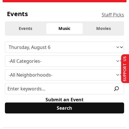
Events
Staff Picks
Events
Music
Movies
SUPPORT US
Submit an Event