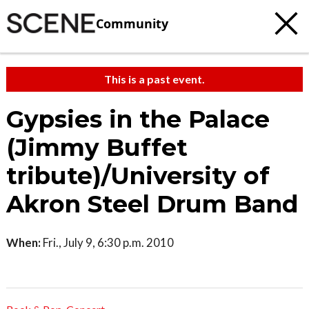
Community
This is a past event.
Gypsies in the Palace
(Jimmy Buffet
tribute)/University of
Akron Steel Drum Band
When:
Fri., July 9, 6:30 p.m. 2010