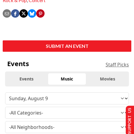
Rock & Pop
,
Concert
SUBMIT AN EVENT
Events
Staff Picks
Events
Music
Movies
SUPPORT US