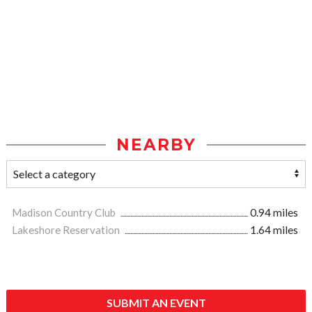
NEARBY
Madison Country Club
0.94 miles
Lakeshore Reservation
1.64 miles
SUBMIT AN EVENT