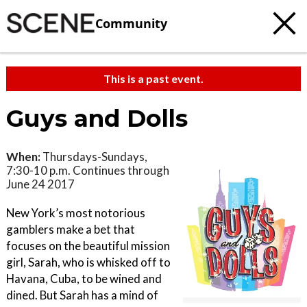
Community
This is a past event.
Guys and Dolls
When:
Thursdays-Sundays,
7:30-10 p.m. Continues through
June 24 2017
New York’s most notorious
gamblers make a bet that
focuses on the beautiful mission
girl, Sarah, who is whisked off to
Havana, Cuba, to be wined and
dined. But Sarah has a mind of