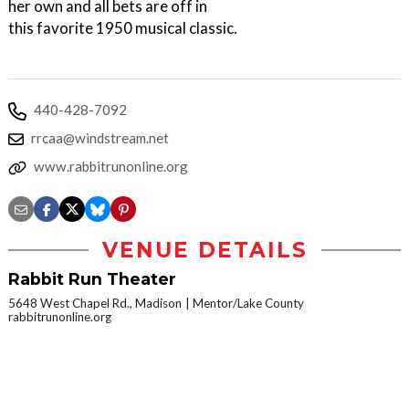
her own and all bets are off in
this favorite 1950 musical classic.
440-428-7092
rrcaa@windstream.net
www.rabbitrunonline.org
VENUE DETAILS
Rabbit Run Theater
5648 West Chapel Rd., Madison
Mentor/Lake County
rabbitrunonline.org