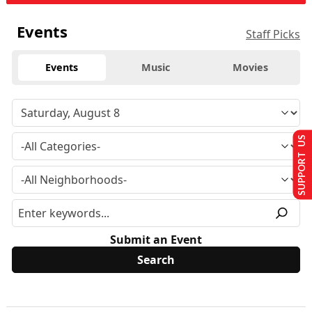
Events
Staff Picks
Events
Music
Movies
SUPPORT US
Submit an Event