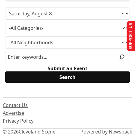
SUPPORT US
Submit an Event
Contact Us
Advertise
Privacy Policy
© 2026
Cleveland Scene
Powered by Newspack