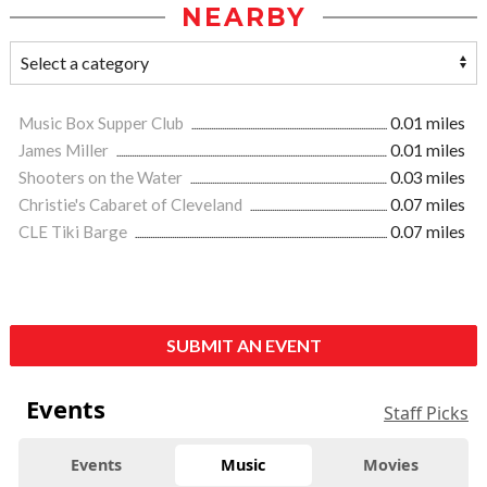
NEARBY
Music Box Supper Club
0.01 miles
James Miller
0.01 miles
Shooters on the Water
0.03 miles
Christie's Cabaret of Cleveland
0.07 miles
CLE Tiki Barge
0.07 miles
SUBMIT AN EVENT
Events
Staff Picks
Events
Music
Movies