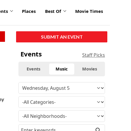
ents
Places
Best Of
Movie Times
SUBMIT AN EVENT
Events
Staff Picks
Events
Music
Movies
ny