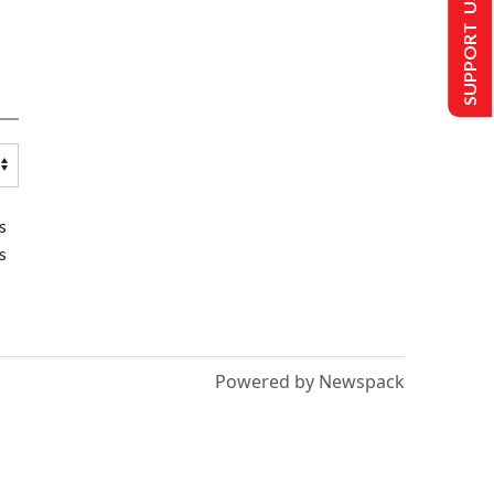
SUPPORT US
s
s
Powered by Newspack