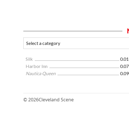
Silk
0.01
Harbor Inn
0.07
Nautica Queen
0.09
© 2026
Cleveland Scene