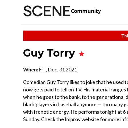
Community
Thi
Guy Torry
When:
Fri., Dec. 31 2021
Comedian Guy Torry likes to joke that he used to 
now gets paid to tell on TV. His material ranges
when he goes to the bank, to the generational d
black players in baseball anymore — too many gam
with frenetic energy. He performs tonight at 6
Sunday. Check the Improv website for more inf