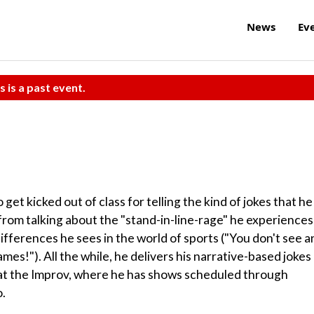
News
Ev
s is a past event.
get kicked out of class for telling the kind of jokes that he
 from talking about the "stand-in-line-rage" he experiences
ifferences he sees in the world of sports ("You don't see a
es!"). All the while, he delivers his narrative-based jokes
 at the Improv, where he has shows scheduled through
o.