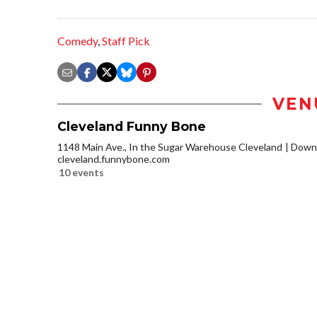
Comedy
,
Staff Pick
VEN
Cleveland Funny Bone
1148 Main Ave., In the Sugar Warehouse Cleveland
Downt
cleveland.funnybone.com
10 events