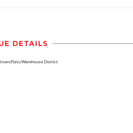
UE DETAILS
own/Flats/Warehouse District