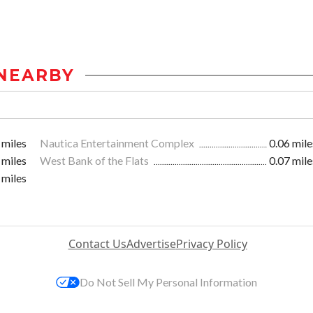
NEARBY
 miles
Nautica Entertainment Complex
0.06 mile
 miles
West Bank of the Flats
0.07 mile
 miles
Contact Us
Advertise
Privacy Policy
Do Not Sell My Personal Information