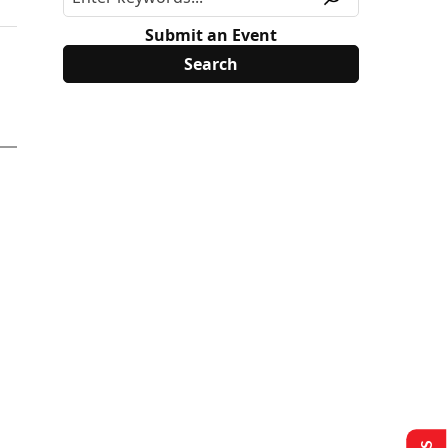
Submit an Event