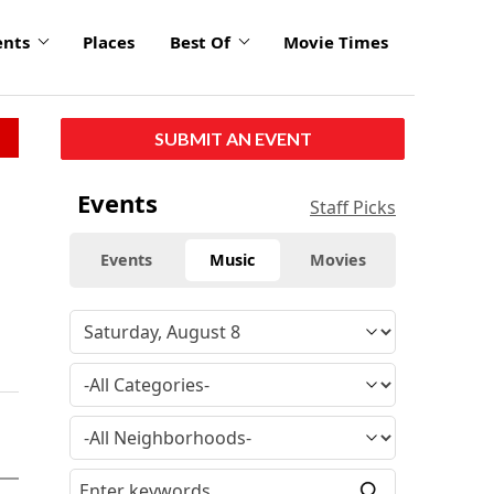
ents
Places
Best Of
Movie Times
SUBMIT AN EVENT
Events
Staff Picks
Events
Music
Movies