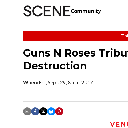
Community
Thi
Guns N Roses Tribu
Destruction
When:
Fri., Sept. 29, 8 p.m. 2017
VEN