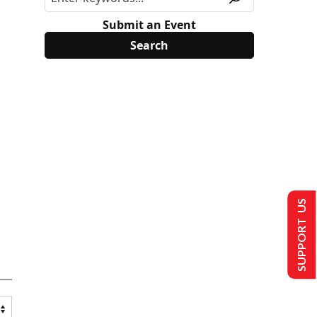
Submit an Event
SUPPORT US