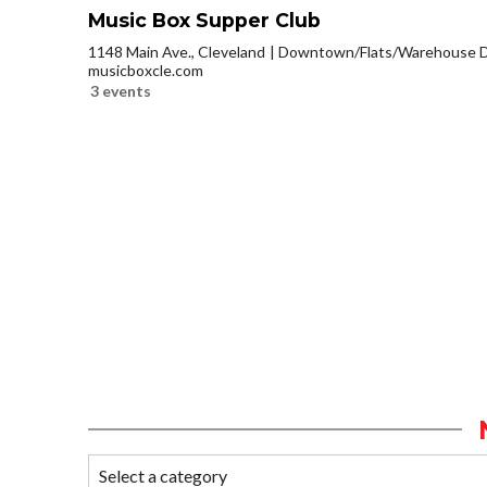
Music Box Supper Club
1148 Main Ave., Cleveland
Downtown/Flats/Warehouse Di
musicboxcle.com
3 events