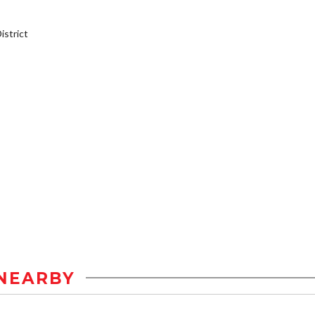
strict
NEARBY