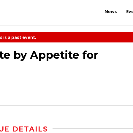
News
Ev
s is a past event.
te by Appetite for
UE DETAILS