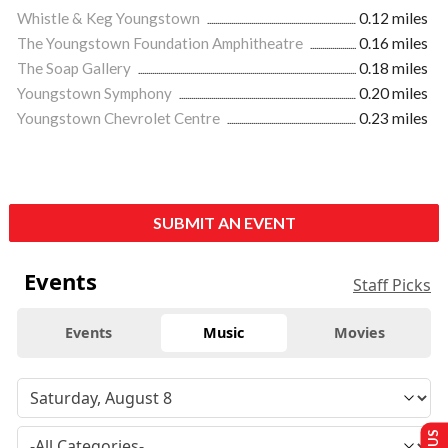
Whistle & Keg Youngstown
0.12 miles
The Youngstown Foundation Amphitheatre
0.16 miles
The Soap Gallery
0.18 miles
Youngstown Symphony
0.20 miles
Youngstown Chevrolet Centre
0.23 miles
SUBMIT AN EVENT
Events
Staff Picks
Events
Music
Movies