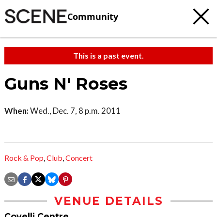
Community
This is a past event.
Guns N' Roses
When:
Wed., Dec. 7, 8 p.m. 2011
Rock & Pop
,
Club
,
Concert
VENUE DETAILS
Covelli Centre