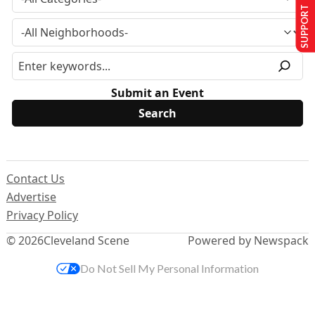
SUPPORT US
Submit an Event
Contact Us
Advertise
Privacy Policy
© 2026
Cleveland Scene
Powered by Newspack
Do Not Sell My Personal Information