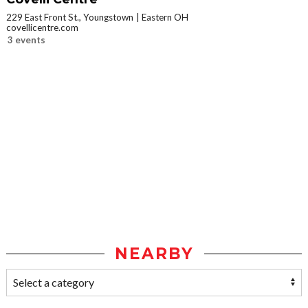
229 East Front St., Youngstown
Eastern OH
covellicentre.com
3 events
NEARBY