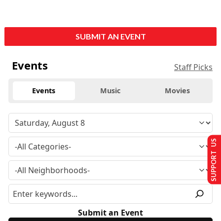
SUBMIT AN EVENT
Events
Staff Picks
Events
Music
Movies
SUPPORT US
Submit an Event