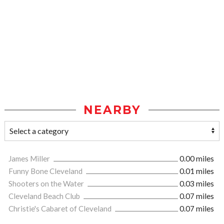
NEARBY
James Miller
0.00 miles
Funny Bone Cleveland
0.01 miles
Shooters on the Water
0.03 miles
Cleveland Beach Club
0.07 miles
Christie's Cabaret of Cleveland
0.07 miles