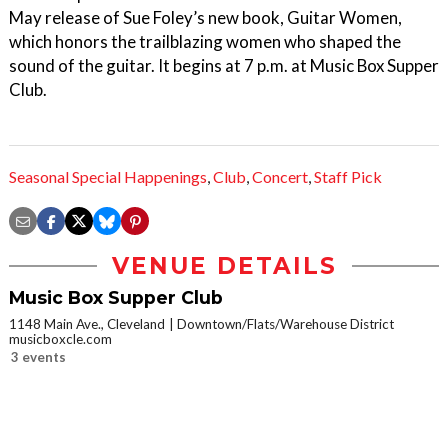
May release of Sue Foley’s new book, Guitar Women,
which honors the trailblazing women who shaped the
sound of the guitar. It begins at 7 p.m. at Music Box Supper
Club.
Seasonal Special Happenings
,
Club
,
Concert
,
Staff Pick
VENUE DETAILS
Music Box Supper Club
1148 Main Ave., Cleveland
Downtown/Flats/Warehouse District
musicboxcle.com
3 events