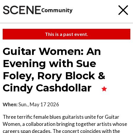
Community
This is a past event.
Guitar Women: An
Evening with Sue
Foley, Rory Block &
Cindy Cashdollar
When:
Sun., May 17 2026
Three terrific female blues guitarists unite for Guitar
Women, a collaboration bringing together artists whose
careers span decades. The concert coincides with the