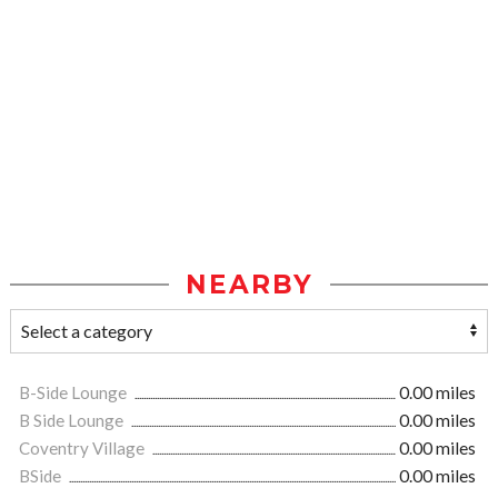
NEARBY
B-Side Lounge
0.00 miles
B Side Lounge
0.00 miles
Coventry Village
0.00 miles
BSide
0.00 miles