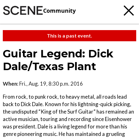
Community
This is a past event.
Guitar Legend: Dick
Dale/Texas Plant
When:
Fri., Aug. 19, 8:30 p.m. 2016
From rock, to punk rock, to heavy metal, all roads lead
back to Dick Dale. Known for his lightning-quick picking,
the undisputed “King of the Surf Guitar” has remained an
active musician, touring and recording since Eisenhower
was president. Dale is a living legend for more than his
genre pioneering music. He has maintained a grueling