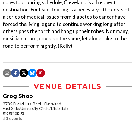
non-stop touring schedule; Cleveland is a frequent
destination. For Dale, touring is a necessity—the costs of
a series of medical issues from diabetes to cancer have
forced the living legend to continue working long after
others pass the torch and hang up their robes. Not many,
musician or not, could do the same, let alone take to the
road to perform nightly. (Kelly)
VENUE DETAILS
Grog Shop
2785 Euclid Hts. Blvd., Cleveland
East Side/University Circle/Little Italy
grogshop.gs
53 events