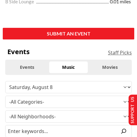
B Side Lounge
0.01 miles
SUBMIT AN EVENT
Events
Staff Picks
Events
Music
Movies
SUPPORT US