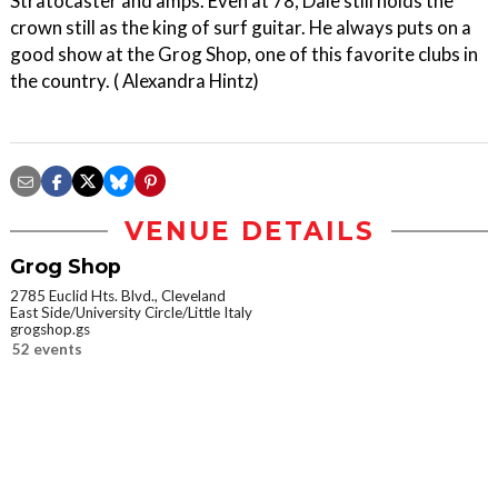
Stratocaster and amps. Even at 78, Dale still holds the
crown still as the king of surf guitar. He always puts on a
good show at the Grog Shop, one of this favorite clubs in
the country. ( Alexandra Hintz)
VENUE DETAILS
Grog Shop
2785 Euclid Hts. Blvd., Cleveland
East Side/University Circle/Little Italy
grogshop.gs
52 events