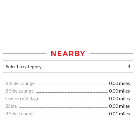
NEARBY
B-Side Lounge
0.00 miles
B Side Lounge
0.00 miles
Coventry Village
0.00 miles
BSide
0.00 miles
B Side Lounge
0.01 miles