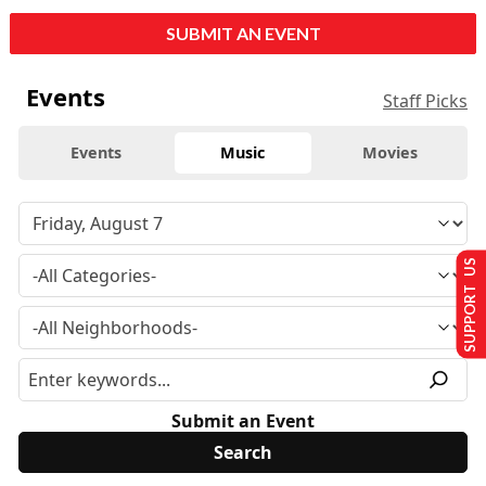
SUBMIT AN EVENT
Events
Staff Picks
Events
Music
Movies
SUPPORT US
Submit an Event