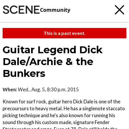
Community
This is a past event.
Guitar Legend Dick
Dale/Archie & the
Bunkers
When:
Wed., Aug. 5, 8:30 p.m. 2015
Known for surf rock, guitar hero Dick Dale is one of the
precoursurs to heavy metal. He has a single­note staccato
picking technique and he's also known for running his
sound through his custom made, signature Fender