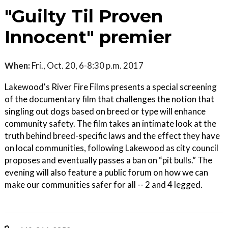
"Guilty Til Proven
Innocent" premier
When:
Fri., Oct. 20, 6-8:30 p.m. 2017
Lakewood's River Fire Films presents a special screening
of the documentary film that challenges the notion that
singling out dogs based on breed or type will enhance
community safety. The film takes an intimate look at the
truth behind breed-specific laws and the effect they have
on local communities, following Lakewood as city council
proposes and eventually passes a ban on “pit bulls.” The
evening will also feature a public forum on how we can
make our communities safer for all -- 2 and 4 legged.