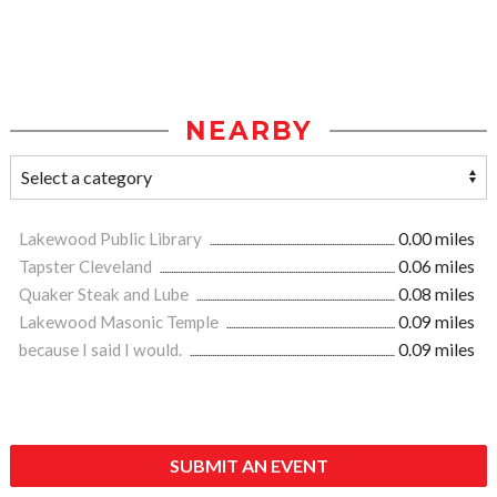
NEARBY
Lakewood Public Library
0.00 miles
Tapster Cleveland
0.06 miles
Quaker Steak and Lube
0.08 miles
Lakewood Masonic Temple
0.09 miles
because I said I would.
0.09 miles
SUBMIT AN EVENT