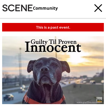
Community
This is a past event.