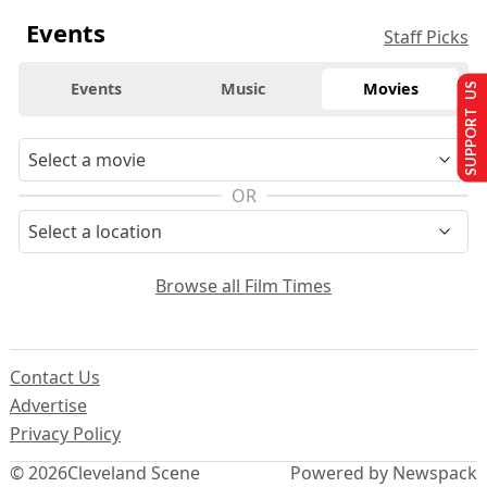
Events
Staff Picks
Events
Music
Movies
SUPPORT US
OR
Browse all Film Times
Contact Us
Advertise
Privacy Policy
© 2026
Cleveland Scene
Powered by Newspack