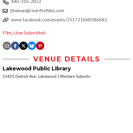
440-316-2852
jtheman@riverfirefilms.com
www.facebook.com/events/351721068586643
Film
,
User Submitted
VENUE DETAILS
Lakewood Public Library
15425 Detroit Ave., Lakewood
Western Suburbs