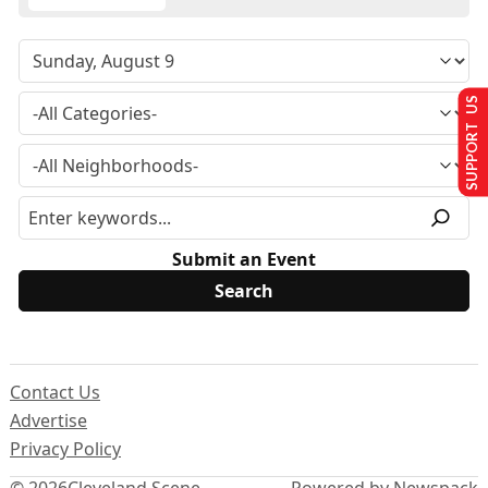
SUPPORT US
Submit an Event
Contact Us
Advertise
Privacy Policy