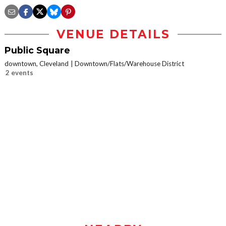
VENUE DETAILS
Public Square
downtown, Cleveland
Downtown/Flats/Warehouse District
2 events