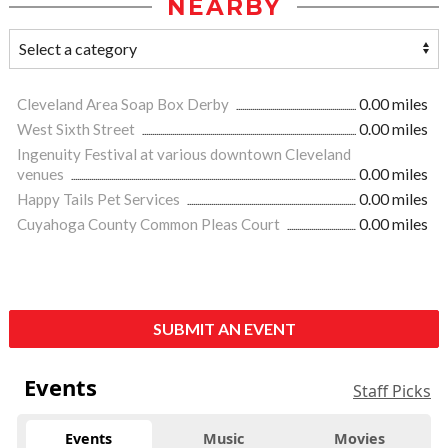
NEARBY
Cleveland Area Soap Box Derby
0.00 miles
West Sixth Street
0.00 miles
Ingenuity Festival at various downtown Cleveland
venues
0.00 miles
Happy Tails Pet Services
0.00 miles
Cuyahoga County Common Pleas Court
0.00 miles
SUBMIT AN EVENT
Events
Staff Picks
Events
Music
Movies