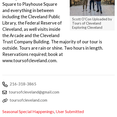
Square to Playhouse Square
and everything in between
including the Cleveland Public
Scott O'Con Uploaded by
Library, the Federal Reserve of
Tours of Cleveland
Exploring Cleveland
Cleveland, as well visits inside
the Arcade and the Cleveland
Trust Company Building. The majority of our tour is
outside. Tours are rain or shine. Two hours in length.
Reservations required; book at
www.toursofcleveland.com.
216-318-3865
toursofcleveland@gmail.com
toursofcleveland.com
Seasonal Special Happenings
,
User Submitted