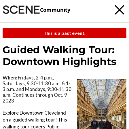
Community
This is a past event.
Guided Walking Tour:
Downtown Highlights
When:
Fridays, 2-4 p.m.,
Saturdays, 9:30-11:30 a.m. & 1-
3 p.m. and Mondays, 9:30-11:30
a.m. Continues through Oct. 9
2023
Explore Downtown Cleveland
on a guided walking tour! This
walking tour covers Public