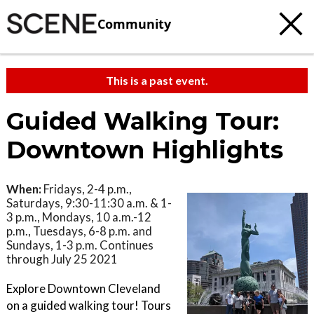
Community
This is a past event.
Guided Walking Tour:
Downtown Highlights
When:
Fridays, 2-4 p.m.,
Saturdays, 9:30-11:30 a.m. & 1-
3 p.m., Mondays, 10 a.m.-12
p.m., Tuesdays, 6-8 p.m. and
Sundays, 1-3 p.m. Continues
through July 25 2021
Explore Downtown Cleveland
on a guided walking tour! Tours