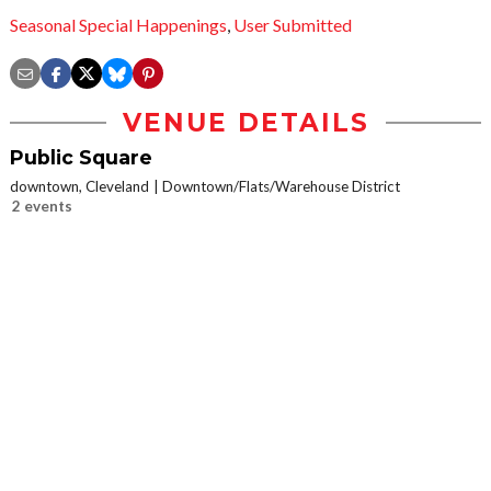
Seasonal Special Happenings
,
User Submitted
VENUE DETAILS
Public Square
downtown, Cleveland
Downtown/Flats/Warehouse District
2 events