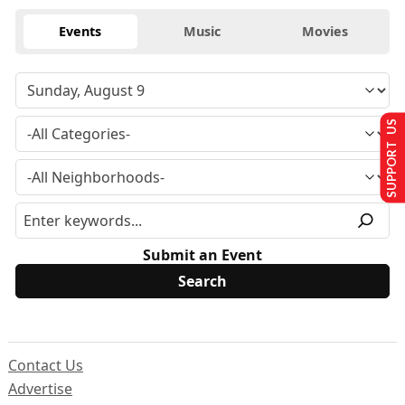
Events
Music
Movies
SUPPORT US
Submit an Event
Contact Us
Advertise