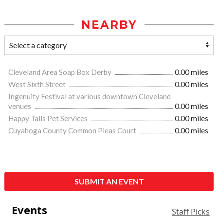
NEARBY
Cleveland Area Soap Box Derby
0.00 miles
West Sixth Street
0.00 miles
Ingenuity Festival at various downtown Cleveland
venues
0.00 miles
Happy Tails Pet Services
0.00 miles
Cuyahoga County Common Pleas Court
0.00 miles
SUBMIT AN EVENT
Events
Staff Picks