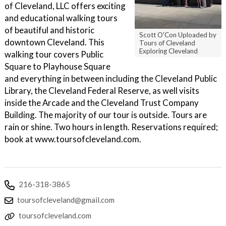
of Cleveland, LLC offers exciting
and educational walking tours
of beautiful and historic
Scott O'Con Uploaded by
downtown Cleveland. This
Tours of Cleveland
Exploring Cleveland
walking tour covers Public
Square to Playhouse Square
and everything in between including the Cleveland Public
Library, the Cleveland Federal Reserve, as well visits
inside the Arcade and the Cleveland Trust Company
Building. The majority of our tour is outside. Tours are
rain or shine. Two hours in length. Reservations required;
book at www.toursofcleveland.com.
216-318-3865
toursofcleveland@gmail.com
toursofcleveland.com