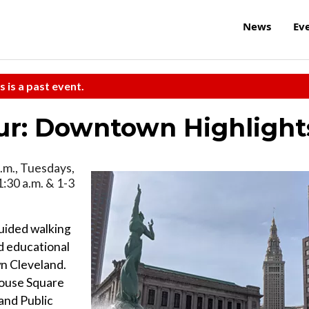
News
Ev
s is a past event.
ur: Downtown Highlight
.m., Tuesdays,
1:30 a.m. & 1-3
uided walking
nd educational
wn Cleveland.
house Square
and Public