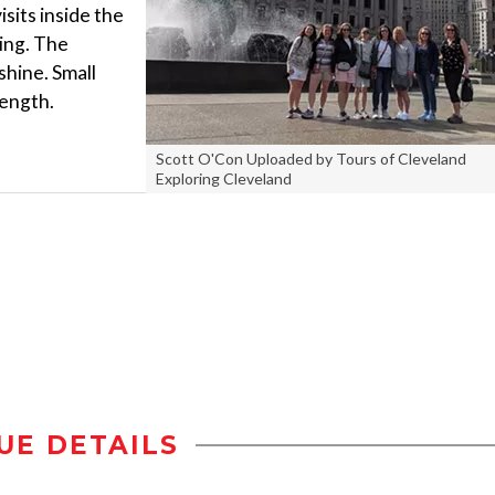
isits inside the
ing. The
 shine. Small
length.
Scott O'Con Uploaded by Tours of Cleveland
Exploring Cleveland
UE DETAILS