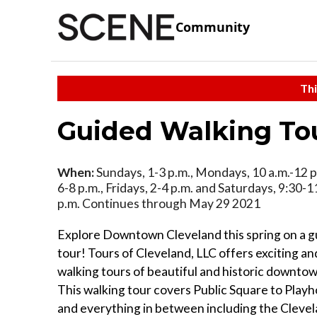
Community
Thi
Guided Walking To
When:
Sundays, 1-3 p.m., Mondays, 10 a.m.-12 p
6-8 p.m., Fridays, 2-4 p.m. and Saturdays, 9:30-1
p.m. Continues through May 29 2021
Explore Downtown Cleveland this spring on a g
tour! Tours of Cleveland, LLC offers exciting a
walking tours of beautiful and historic downto
This walking tour covers Public Square to Play
and everything in between including the Clevel