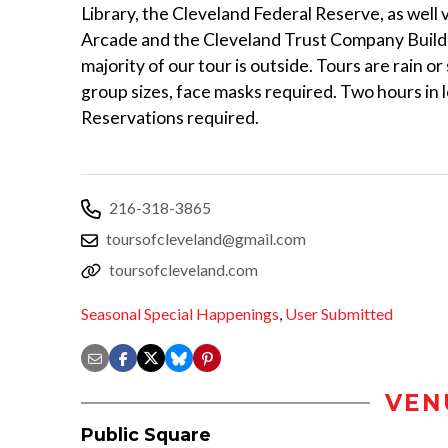
Library, the Cleveland Federal Reserve, as well v
Arcade and the Cleveland Trust Company Build
majority of our tour is outside. Tours are rain or
group sizes, face masks required. Two hours in 
Reservations required.
216-318-3865
toursofcleveland@gmail.com
toursofcleveland.com
Seasonal Special Happenings
,
User Submitted
VEN
Public Square