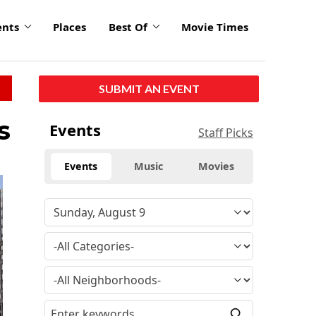
ents
Places
Best Of
Movie Times
SUBMIT AN EVENT
s
Events
Staff Picks
Events
Music
Movies