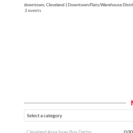
downtown, Cleveland
Downtown/Flats/Warehouse Distri
2 events
Cleveland Area Soap Box Derby
0.00