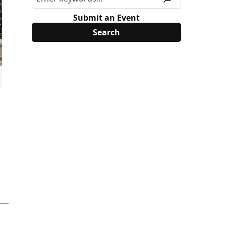
Submit an Event