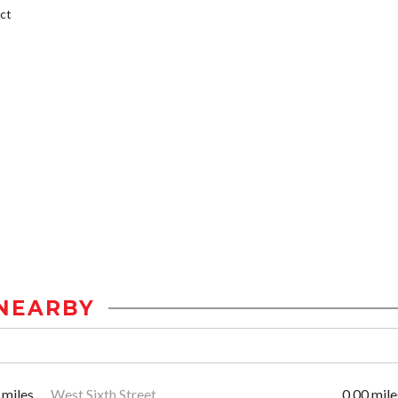
ct
NEARBY
 miles
West Sixth Street
0.00 mile