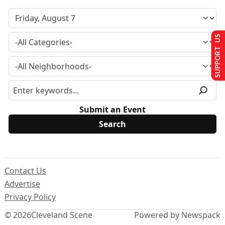
SUPPORT US
Submit an Event
Contact Us
Advertise
Privacy Policy
© 2026
Cleveland Scene
Powered by Newspack