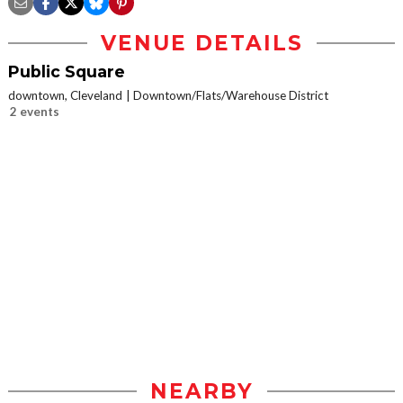
VENUE DETAILS
Public Square
downtown, Cleveland
Downtown/Flats/Warehouse District
2 events
NEARBY