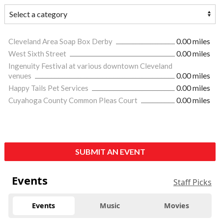
Cleveland Area Soap Box Derby
0.00 miles
West Sixth Street
0.00 miles
Ingenuity Festival at various downtown Cleveland
venues
0.00 miles
Happy Tails Pet Services
0.00 miles
Cuyahoga County Common Pleas Court
0.00 miles
SUBMIT AN EVENT
Events
Staff Picks
Events
Music
Movies