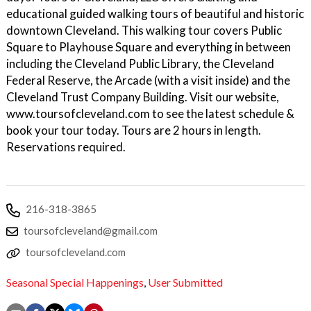
educational guided walking tours of beautiful and historic
downtown Cleveland. This walking tour covers Public
Square to Playhouse Square and everything in between
including the Cleveland Public Library, the Cleveland
Federal Reserve, the Arcade (with a visit inside) and the
Cleveland Trust Company Building. Visit our website,
www.toursofcleveland.com to see the latest schedule &
book your tour today. Tours are 2 hours in length.
Reservations required.
216-318-3865
toursofcleveland@gmail.com
toursofcleveland.com
Seasonal Special Happenings
,
User Submitted