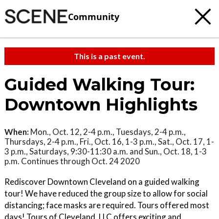
Community
This is a past event.
Guided Walking Tour:
Downtown Highlights
When:
Mon., Oct. 12, 2-4 p.m., Tuesdays, 2-4 p.m.,
Thursdays, 2-4 p.m., Fri., Oct. 16, 1-3 p.m., Sat., Oct. 17, 1-
3 p.m., Saturdays, 9:30-11:30 a.m. and Sun., Oct. 18, 1-3
p.m. Continues through Oct. 24 2020
Rediscover Downtown Cleveland on a guided walking
tour! We have reduced the group size to allow for social
distancing; face masks are required. Tours offered most
days! Tours of Cleveland, LLC offers exciting and