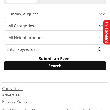
SUPPORT US
Submit an Event
Contact Us
Advertise
Privacy Policy