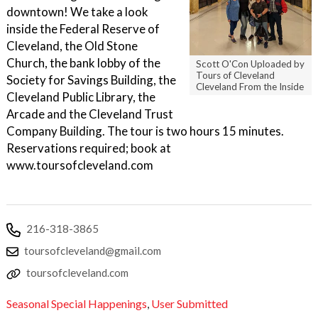
downtown! We take a look
inside the Federal Reserve of
Cleveland, the Old Stone
Church, the bank lobby of the
Scott O'Con Uploaded by
Tours of Cleveland
Society for Savings Building, the
Cleveland From the Inside
Cleveland Public Library, the
Arcade and the Cleveland Trust
Company Building. The tour is two hours 15 minutes.
Reservations required; book at
www.toursofcleveland.com
216-318-3865
toursofcleveland@gmail.com
toursofcleveland.com
Seasonal Special Happenings
,
User Submitted