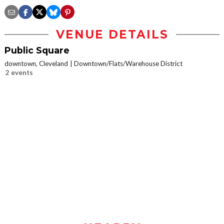
VENUE DETAILS
Public Square
downtown, Cleveland
Downtown/Flats/Warehouse District
2 events