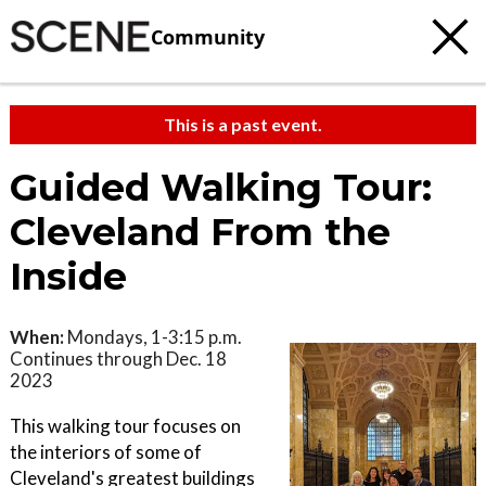
Community
This is a past event.
Guided Walking Tour:
Cleveland From the
Inside
When:
Mondays, 1-3:15 p.m.
Continues through Dec. 18
2023
This walking tour focuses on
the interiors of some of
Cleveland's greatest buildings