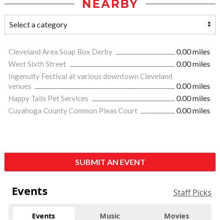
NEARBY
Cleveland Area Soap Box Derby
0.00 miles
West Sixth Street
0.00 miles
Ingenuity Festival at various downtown Cleveland
venues
0.00 miles
Happy Tails Pet Services
0.00 miles
Cuyahoga County Common Pleas Court
0.00 miles
SUBMIT AN EVENT
Events
Staff Picks
Events
Music
Movies