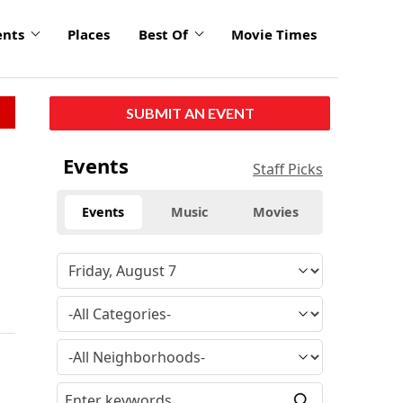
ents
Places
Best Of
Movie Times
SUBMIT AN EVENT
Events
Staff Picks
Events
Music
Movies