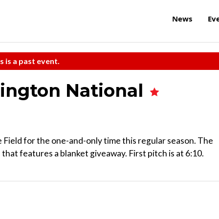
News
Ev
s is a past event.
ington National
ield for the one-and-only time this regular season. The
hat features a blanket giveaway. First pitch is at 6:10.