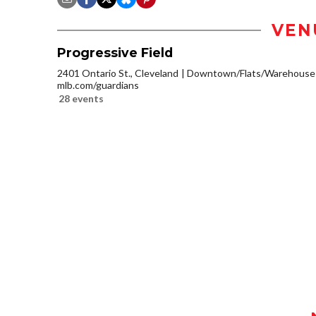
VEN
Progressive Field
2401 Ontario St., Cleveland
Downtown/Flats/Warehouse D
mlb.com/guardians
28 events