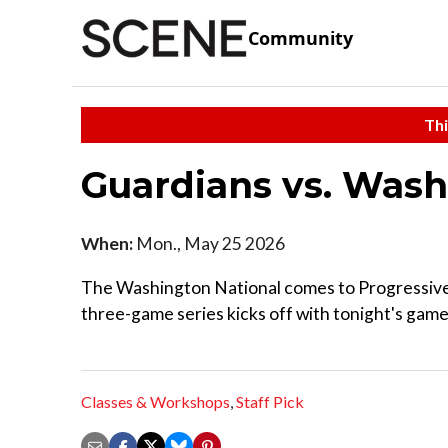
Community
Thi
Guardians vs. Wash
When:
Mon., May 25 2026
The Washington National comes to Progressive F
three-game series kicks off with tonight's game t
Classes & Workshops
,
Staff Pick