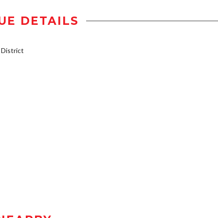
UE DETAILS
istrict