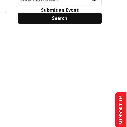
Submit an Event
SUPPORT US