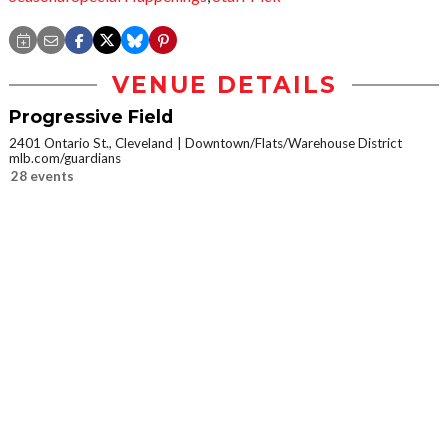
VENUE DETAILS
Progressive Field
2401 Ontario St., Cleveland
Downtown/Flats/Warehouse District
mlb.com/guardians
28 events