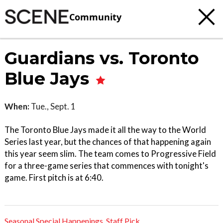
Community
Guardians vs. Toronto
Blue Jays
When:
Tue., Sept. 1
The Toronto Blue Jays made it all the way to the World
Series last year, but the chances of that happening again
this year seem slim. The team comes to Progressive Field
for a three-game series that commences with tonight's
game. First pitch is at 6:40.
Seasonal Special Happenings
,
Staff Pick