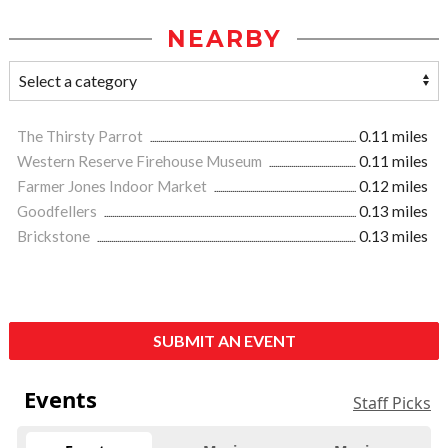
NEARBY
The Thirsty Parrot
0.11 miles
Western Reserve Firehouse Museum
0.11 miles
Farmer Jones Indoor Market
0.12 miles
Goodfellers
0.13 miles
Brickstone
0.13 miles
SUBMIT AN EVENT
Events
Staff Picks