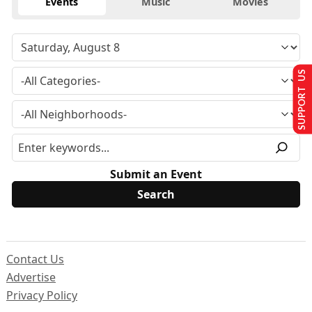
Events
Music
Movies
SUPPORT US
Submit an Event
Contact Us
Advertise
Privacy Policy