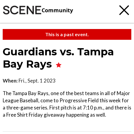
Community
This is a past event.
Guardians vs. Tampa
Bay Rays
When:
Fri., Sept. 1 2023
The Tampa Bay Rays, one of the best teams in all of Major
League Baseball, come to Progressive Field this week for
a three-game series. First pitch is at 7:10 p.m., and there is
a Free Shirt Friday giveaway happening as well.