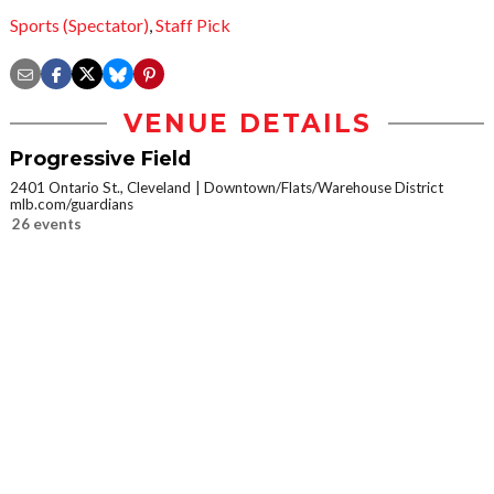
Sports (Spectator)
,
Staff Pick
VENUE DETAILS
Progressive Field
2401 Ontario St., Cleveland
Downtown/Flats/Warehouse District
mlb.com/guardians
26 events