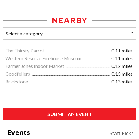
NEARBY
The Thirsty Parrot
0.11 miles
Western Reserve Firehouse Museum
0.11 miles
Farmer Jones Indoor Market
0.12 miles
Goodfellers
0.13 miles
Brickstone
0.13 miles
SUBMIT AN EVENT
Events
Staff Picks