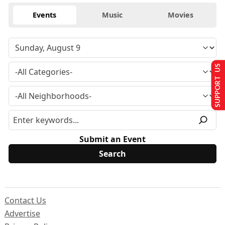
Events
Music
Movies
SUPPORT US
Submit an Event
Contact Us
Advertise