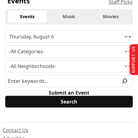
Events
Staff Picks
Events
Music
Movies
SUPPORT US
Submit an Event
Contact Us