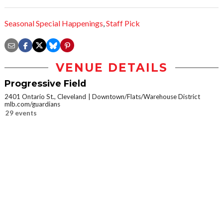
Seasonal Special Happenings
,
Staff Pick
VENUE DETAILS
Progressive Field
2401 Ontario St., Cleveland
Downtown/Flats/Warehouse District
mlb.com/guardians
29 events