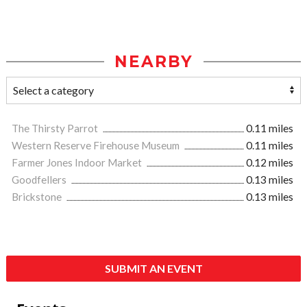
NEARBY
The Thirsty Parrot
0.11 miles
Western Reserve Firehouse Museum
0.11 miles
Farmer Jones Indoor Market
0.12 miles
Goodfellers
0.13 miles
Brickstone
0.13 miles
SUBMIT AN EVENT