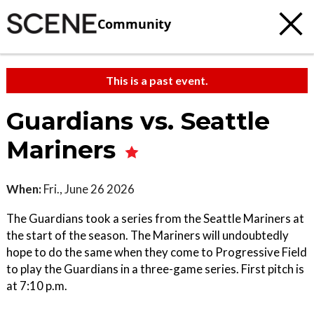
Community
This is a past event.
Guardians vs. Seattle
Mariners
When:
Fri., June 26 2026
The Guardians took a series from the Seattle Mariners at
the start of the season. The Mariners will undoubtedly
hope to do the same when they come to Progressive Field
to play the Guardians in a three-game series. First pitch is
at 7:10 p.m.