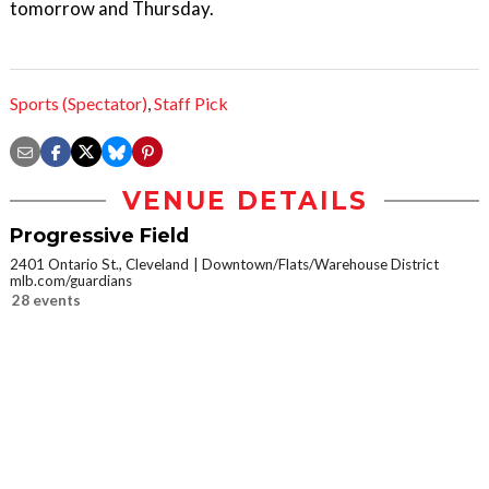
tomorrow and Thursday.
Sports (Spectator)
,
Staff Pick
VENUE DETAILS
Progressive Field
2401 Ontario St., Cleveland
Downtown/Flats/Warehouse District
mlb.com/guardians
28 events