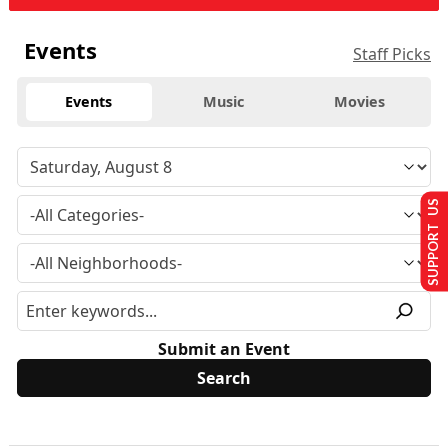
Events
Staff Picks
Events
Music
Movies
SUPPORT US
Submit an Event