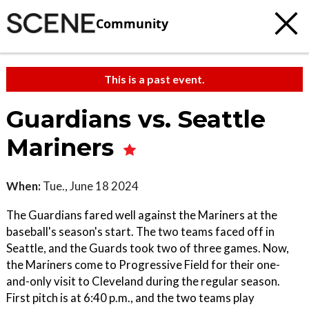
Community
This is a past event.
Guardians vs. Seattle
Mariners
When:
Tue., June 18 2024
The Guardians fared well against the Mariners at the
baseball's season's start. The two teams faced off in
Seattle, and the Guards took two of three games. Now,
the Mariners come to Progressive Field for their one-
and-only visit to Cleveland during the regular season.
First pitch is at 6:40 p.m., and the two teams play