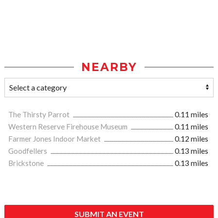
NEARBY
The Thirsty Parrot
0.11 miles
Western Reserve Firehouse Museum
0.11 miles
Farmer Jones Indoor Market
0.12 miles
Goodfellers
0.13 miles
Brickstone
0.13 miles
SUBMIT AN EVENT