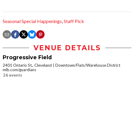
Seasonal Special Happenings
,
Staff Pick
VENUE DETAILS
Progressive Field
2401 Ontario St., Cleveland
Downtown/Flats/Warehouse District
mlb.com/guardians
26 events