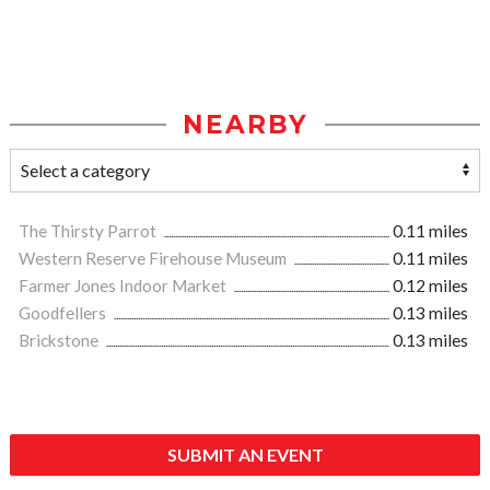
NEARBY
The Thirsty Parrot
0.11 miles
Western Reserve Firehouse Museum
0.11 miles
Farmer Jones Indoor Market
0.12 miles
Goodfellers
0.13 miles
Brickstone
0.13 miles
SUBMIT AN EVENT