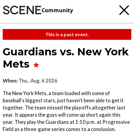
Community
This is a past event.
Guardians vs. New York
Mets
When:
Thu., Aug. 6 2026
The New York Mets, a team loaded with some of
baseball's biggest stars, just haven't been able to get it
together. The team missed the playoffs altogether last
year. It appears the guys will come up short again this
year. They play the Guardians at 1:10 p.m. at Progressive
Field as a three-game series comes to a conclusion.