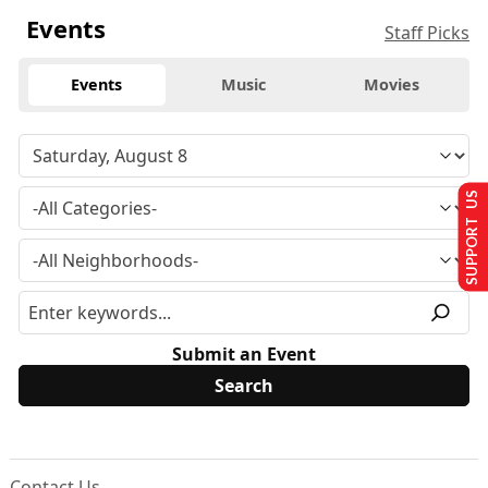
Events
Staff Picks
Events
Music
Movies
SUPPORT US
Submit an Event
Contact Us