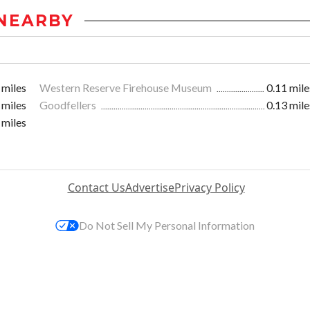
NEARBY
 miles
Western Reserve Firehouse Museum
0.11 mile
 miles
Goodfellers
0.13 mile
 miles
Contact Us
Advertise
Privacy Policy
Do Not Sell My Personal Information