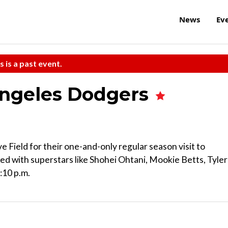
News
Ev
s is a past event.
Angeles Dodgers
Field for their one-and-only regular season visit to
ed with superstars like Shohei Ohtani, Mookie Betts, Tyler
:10 p.m.