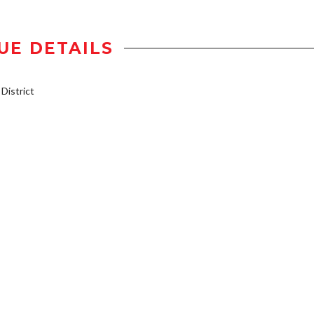
UE DETAILS
istrict