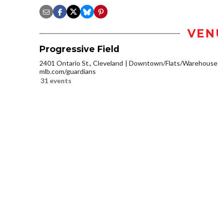
VEN
Progressive Field
2401 Ontario St., Cleveland
Downtown/Flats/Warehouse D
mlb.com/guardians
31 events