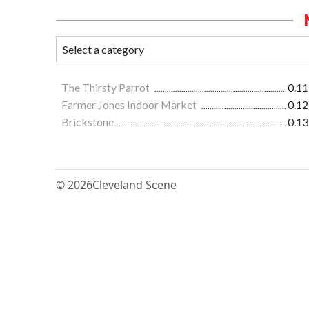
The Thirsty Parrot
0.11
Farmer Jones Indoor Market
0.12
Brickstone
0.13
© 2026
Cleveland Scene