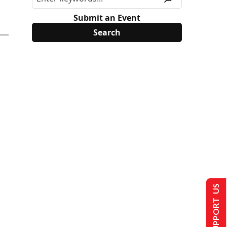
Submit an Event
SUPPORT US