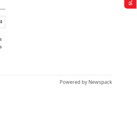
s
s
Powered by Newspack