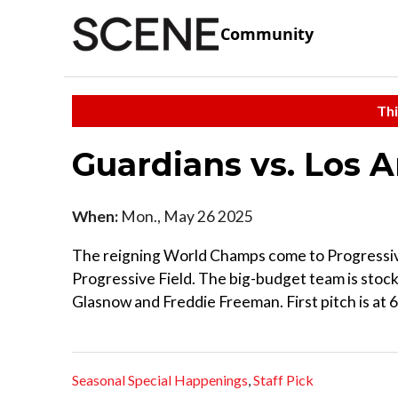
Community
Thi
Guardians vs. Los 
When:
Mon., May 26 2025
The reigning World Champs come to Progressive 
Progressive Field. The big-budget team is stock
Glasnow and Freddie Freeman. First pitch is at 6
Seasonal Special Happenings
,
Staff Pick