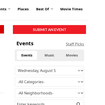
ents
Places
Best Of
Movie Times
SUBMIT AN EVENT
Events
Staff Picks
Events
Music
Movies