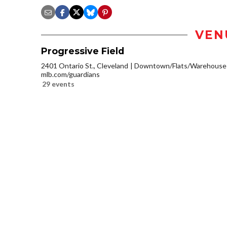
VEN
Progressive Field
2401 Ontario St., Cleveland
Downtown/Flats/Warehouse D
mlb.com/guardians
29 events