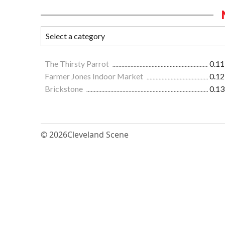
The Thirsty Parrot
0.11
Farmer Jones Indoor Market
0.12
Brickstone
0.13
© 2026
Cleveland Scene