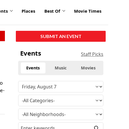
ents
Places
Best Of
Movie Times
SUBMIT AN EVENT
Events
Staff Picks
Events
Music
Movies
to
ee-