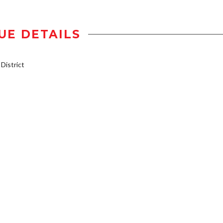
UE DETAILS
istrict