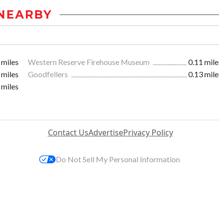
NEARBY
 miles
Western Reserve Firehouse Museum
0.11 mile
 miles
Goodfellers
0.13 mile
 miles
Contact Us
Advertise
Privacy Policy
Do Not Sell My Personal Information