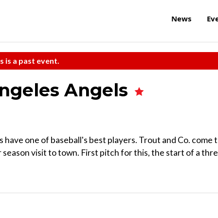
News
Ev
s is a past event.
Angeles Angels
s have one of baseball's best players. Trout and Co. come 
eason visit to town. First pitch for this, the start of a thr