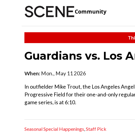
Community
Thi
Guardians vs. Los 
When:
Mon., May 11 2026
In outfielder Mike Trout, the Los Angeles Angel
Progressive Field for their one-and-only regular s
game series, is at 6:10.
Seasonal Special Happenings
,
Staff Pick