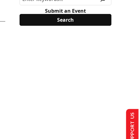
Submit an Event
SUPPORT US