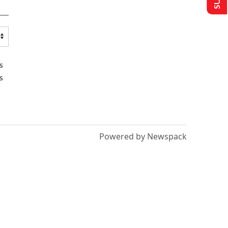
s
s
Powered by Newspack