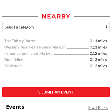
NEARBY
The Thirsty Parrot
0.11 miles
Western Reserve Firehouse Museum
0.11 miles
Farmer Jones Indoor Market
0.12 miles
Goodfellers
0.13 miles
Brickstone
0.13 miles
SUBMIT AN EVENT
Events
Staff Picks