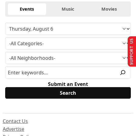
Events
Music
Movies
SUPPORT US
Submit an Event
Contact Us
Advertise