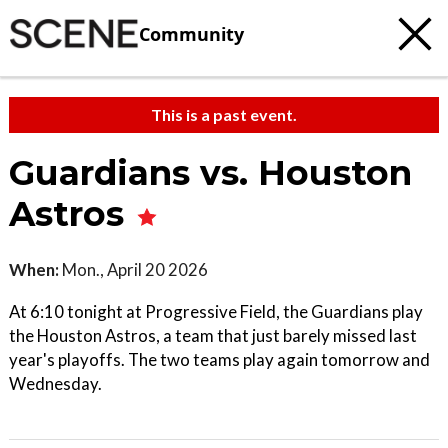
Community
This is a past event.
Guardians vs. Houston
Astros
When:
Mon., April 20 2026
At 6:10 tonight at Progressive Field, the Guardians play
the Houston Astros, a team that just barely missed last
year's playoffs. The two teams play again tomorrow and
Wednesday.