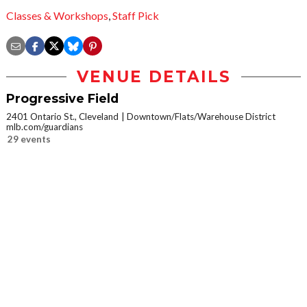
Classes & Workshops
,
Staff Pick
VENUE DETAILS
Progressive Field
2401 Ontario St., Cleveland
Downtown/Flats/Warehouse District
mlb.com/guardians
29 events