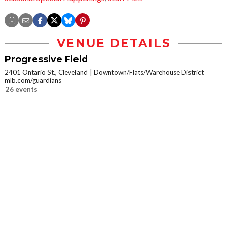
VENUE DETAILS
Progressive Field
2401 Ontario St., Cleveland
Downtown/Flats/Warehouse District
mlb.com/guardians
26 events