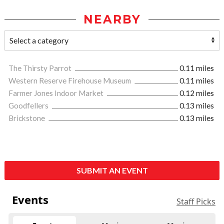
NEARBY
The Thirsty Parrot
0.11 miles
Western Reserve Firehouse Museum
0.11 miles
Farmer Jones Indoor Market
0.12 miles
Goodfellers
0.13 miles
Brickstone
0.13 miles
SUBMIT AN EVENT
Events
Staff Picks