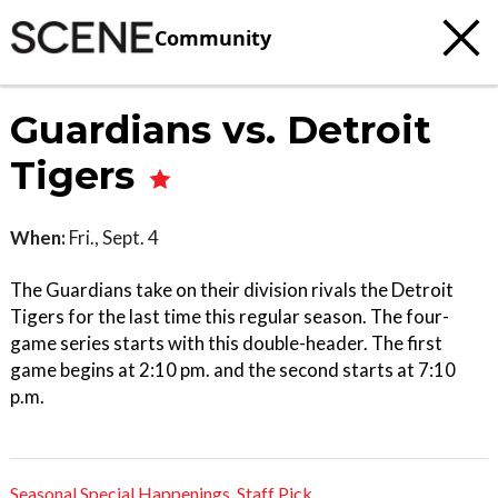
Community
Guardians vs. Detroit
Tigers
When:
Fri., Sept. 4
The Guardians take on their division rivals the Detroit
Tigers for the last time this regular season. The four-
game series starts with this double-header. The first
game begins at 2:10 pm. and the second starts at 7:10
p.m.
Seasonal Special Happenings
,
Staff Pick