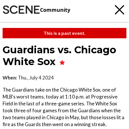
Community
This is a past event.
Guardians vs. Chicago
White Sox
When:
Thu., July 4 2024
The Guardians take on the Chicago White Sox, one of
MLB's worst teams, today at 1:10 p.m. at Progressive
Field in the last of a three-game series. The White Sox
took three of four games from the Guardians when the
two teams played in Chicago in May, but those losses lit a
fire as the Guards then went on a winning streak.