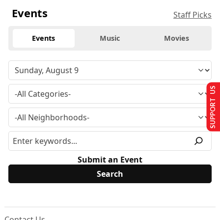
Events
Staff Picks
Events
Music
Movies
SUPPORT US
Submit an Event
Contact Us