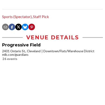
Sports (Spectator)
,
Staff Pick
VENUE DETAILS
Progressive Field
2401 Ontario St., Cleveland
Downtown/Flats/Warehouse District
mlb.com/guardians
26 events