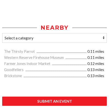
NEARBY
The Thirsty Parrot
0.11 miles
Western Reserve Firehouse Museum
0.11 miles
Farmer Jones Indoor Market
0.12 miles
Goodfellers
0.13 miles
Brickstone
0.13 miles
SUBMIT AN EVENT