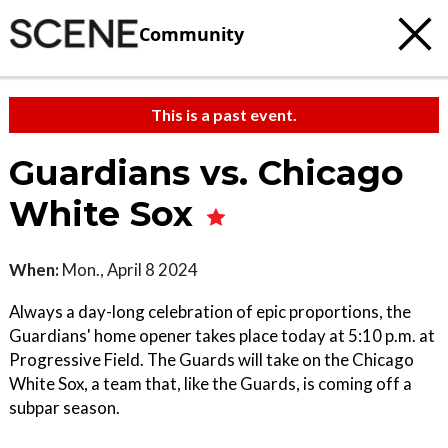
Community
This is a past event.
Guardians vs. Chicago
White Sox
When:
Mon., April 8 2024
Always a day-long celebration of epic proportions, the
Guardians' home opener takes place today at 5:10 p.m. at
Progressive Field. The Guards will take on the Chicago
White Sox, a team that, like the Guards, is coming off a
subpar season.