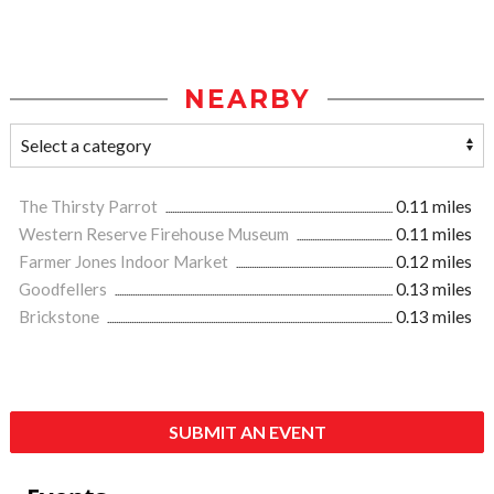
NEARBY
The Thirsty Parrot
0.11 miles
Western Reserve Firehouse Museum
0.11 miles
Farmer Jones Indoor Market
0.12 miles
Goodfellers
0.13 miles
Brickstone
0.13 miles
SUBMIT AN EVENT