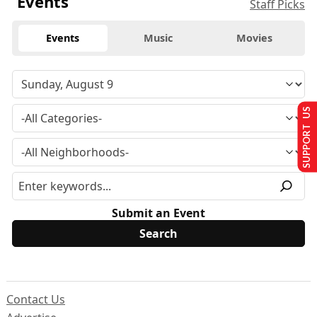
Events
Staff Picks
Events
Music
Movies
SUPPORT US
Submit an Event
Contact Us