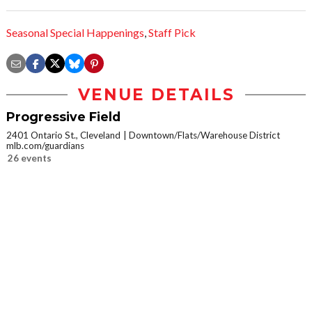
Seasonal Special Happenings
,
Staff Pick
VENUE DETAILS
Progressive Field
2401 Ontario St., Cleveland
Downtown/Flats/Warehouse District
mlb.com/guardians
26 events