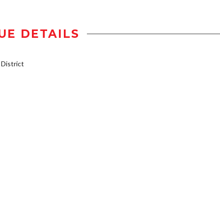
UE DETAILS
istrict