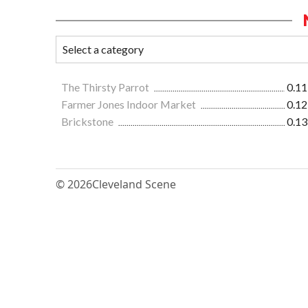
The Thirsty Parrot
0.11
Farmer Jones Indoor Market
0.12
Brickstone
0.13
© 2026
Cleveland Scene