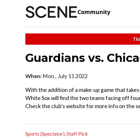
Community
Thi
Guardians vs. Chic
When:
Mon., July 11 2022
With the addition of a make-up game that takes 
White Sox will find the two teams facing off fou
Check the club's website for more info on the se
Sports (Spectator)
,
Staff Pick