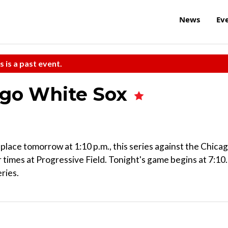
News
Ev
s is a past event.
ago White Sox
place tomorrow at 1:10 p.m., this series against the Chica
r times at Progressive Field. Tonight's game begins at 7:10.
ries.