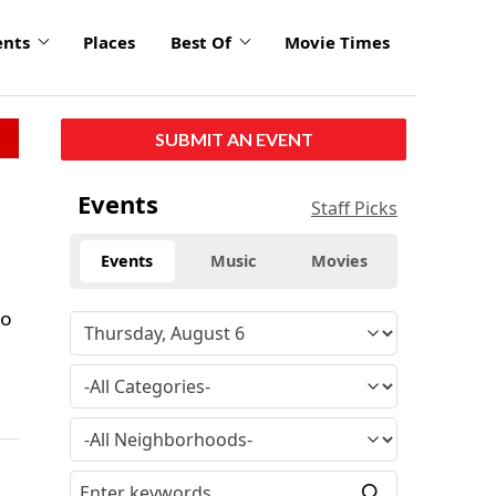
ents
Places
Best Of
Movie Times
SUBMIT AN EVENT
Events
Staff Picks
Events
Music
Movies
go