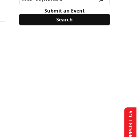
Submit an Event
SUPPORT US