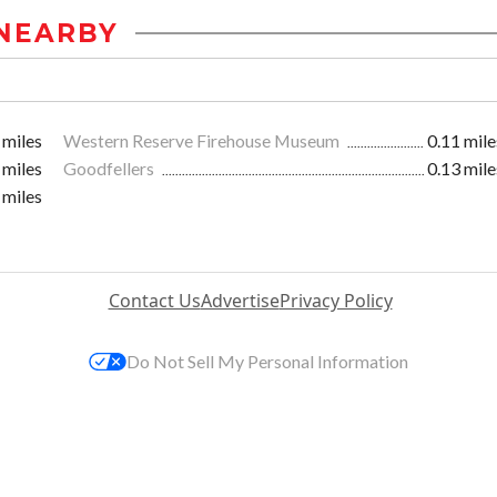
NEARBY
 miles
Western Reserve Firehouse Museum
0.11 mile
 miles
Goodfellers
0.13 mile
 miles
Contact Us
Advertise
Privacy Policy
Do Not Sell My Personal Information