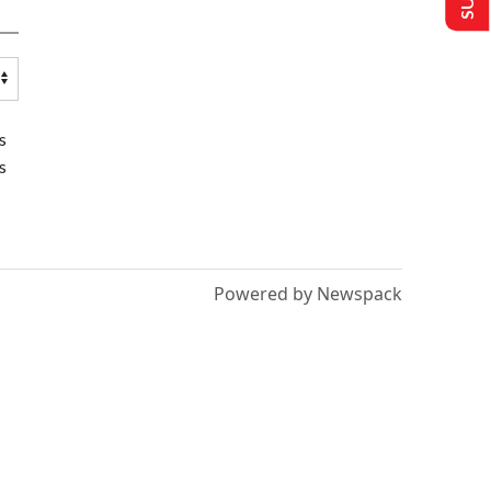
s
s
Powered by Newspack