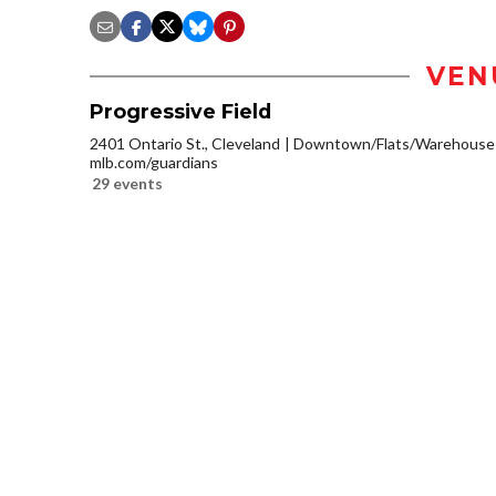
VEN
Progressive Field
2401 Ontario St., Cleveland
Downtown/Flats/Warehouse D
mlb.com/guardians
29 events