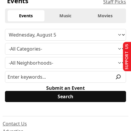
Events
Staff Picks
Events
Music
Movies
SUPPORT US
Submit an Event
Contact Us