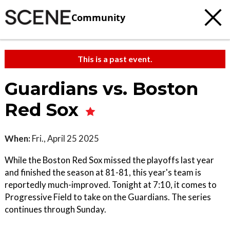
Community
This is a past event.
Guardians vs. Boston
Red Sox
When:
Fri., April 25 2025
While the Boston Red Sox missed the playoffs last year
and finished the season at 81-81, this year's team is
reportedly much-improved. Tonight at 7:10, it comes to
Progressive Field to take on the Guardians. The series
continues through Sunday.