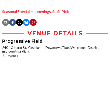
Seasonal Special Happenings
,
Staff Pick
VENUE DETAILS
Progressive Field
2401 Ontario St., Cleveland
Downtown/Flats/Warehouse District
mlb.com/guardians
31 events