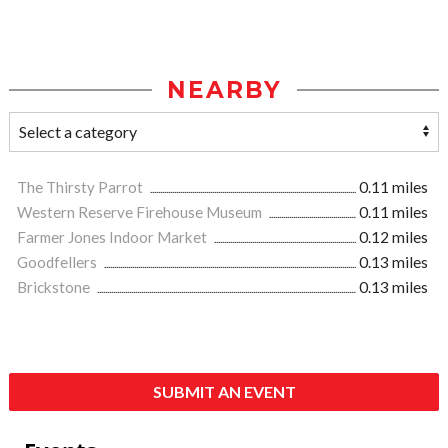
NEARBY
The Thirsty Parrot
0.11 miles
Western Reserve Firehouse Museum
0.11 miles
Farmer Jones Indoor Market
0.12 miles
Goodfellers
0.13 miles
Brickstone
0.13 miles
SUBMIT AN EVENT