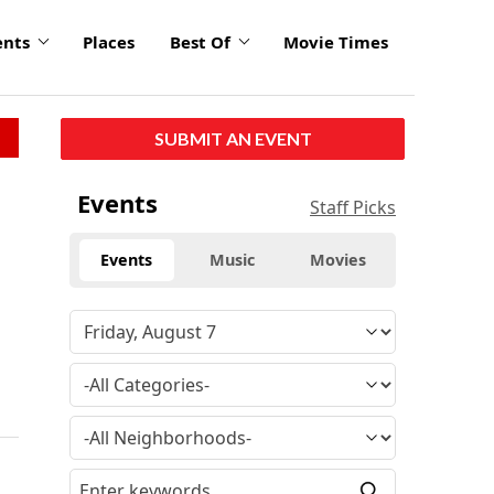
ents
Places
Best Of
Movie Times
SUBMIT AN EVENT
Events
Staff Picks
Events
Music
Movies