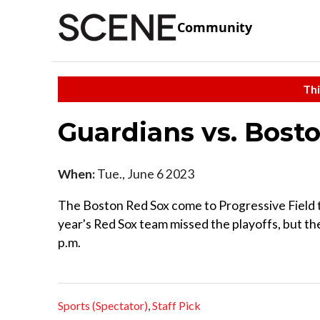
Community
Thi
Guardians vs. Bost
When:
Tue., June 6 2023
The Boston Red Sox come to Progressive Field t
year's Red Sox team missed the playoffs, but the
p.m.
Sports (Spectator)
,
Staff Pick