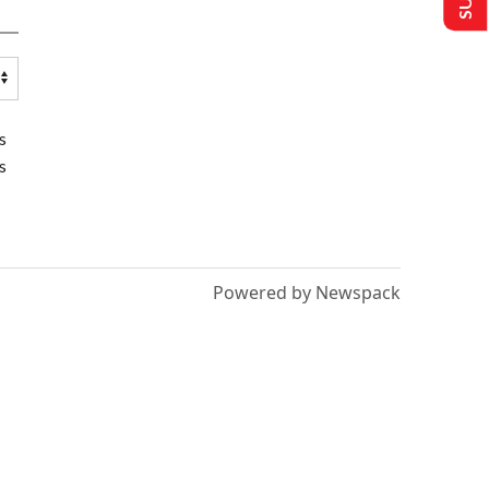
s
s
Powered by Newspack