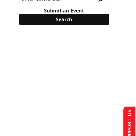
Submit an Event
SUPPORT US