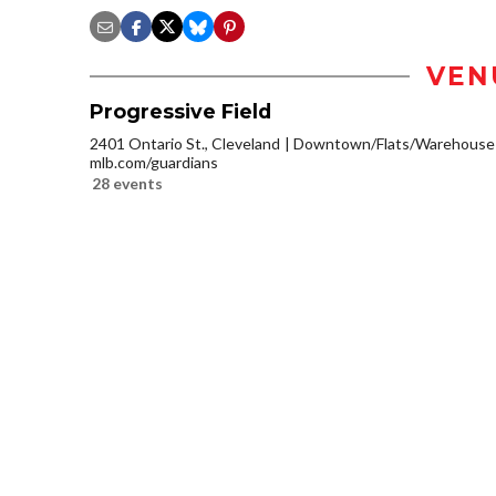
VEN
Progressive Field
2401 Ontario St., Cleveland
Downtown/Flats/Warehouse D
mlb.com/guardians
28 events