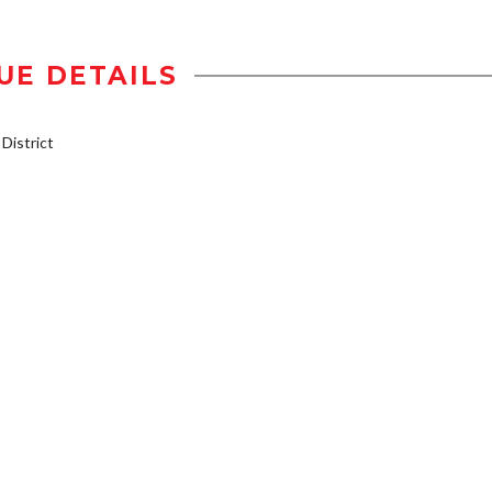
UE DETAILS
istrict