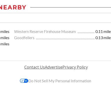
NEARBY
 miles
Western Reserve Firehouse Museum
0.11 mile
 miles
Goodfellers
0.13 mile
 miles
Contact Us
Advertise
Privacy Policy
Do Not Sell My Personal Information