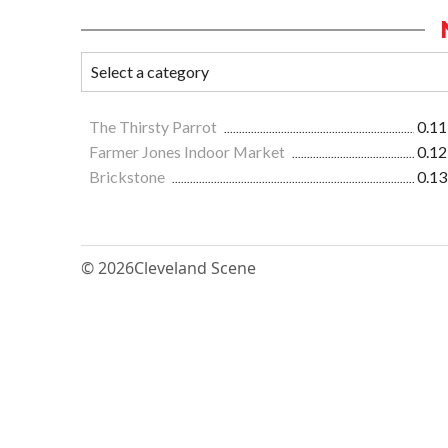
The Thirsty Parrot
0.11
Farmer Jones Indoor Market
0.12
Brickstone
0.13
© 2026
Cleveland Scene