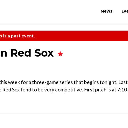
News
Ev
s is a past event.
on Red Sox
his week for a three-game series that begins tonight. Last
 Red Sox tend to be very competitive. First pitch is at 7:10