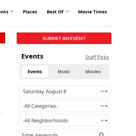
ents
Places
Best Of
Movie Times
SUBMIT AN EVENT
Events
Staff Picks
Events
Music
Movies