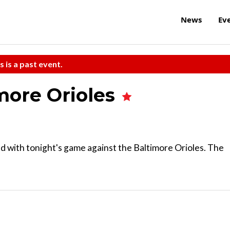
News
Ev
s is a past event.
imore Orioles
 with tonight's game against the Baltimore Orioles. The