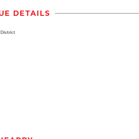
UE DETAILS
istrict