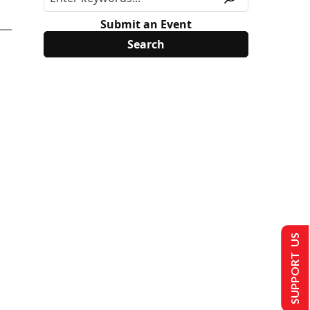
Submit an Event
SUPPORT US