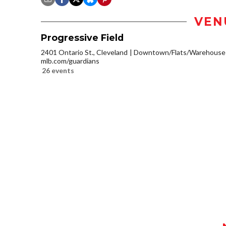
VEN
Progressive Field
2401 Ontario St., Cleveland
Downtown/Flats/Warehouse D
mlb.com/guardians
26 events