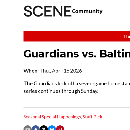
Community
Thi
Guardians vs. Balt
When:
Thu., April 16 2026
The Guardians kick off a seven-game homestand
series continues through Sunday.
Seasonal Special Happenings
,
Staff Pick