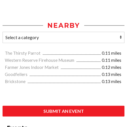
NEARBY
The Thirsty Parrot
0.11 miles
Western Reserve Firehouse Museum
0.11 miles
Farmer Jones Indoor Market
0.12 miles
Goodfellers
0.13 miles
Brickstone
0.13 miles
SUBMIT AN EVENT