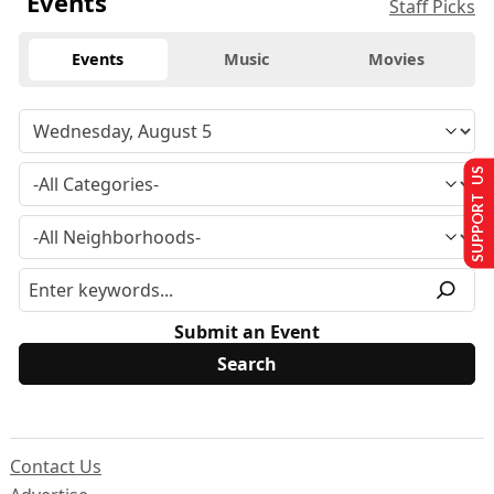
Events
Staff Picks
Events
Music
Movies
SUPPORT US
Submit an Event
Contact Us