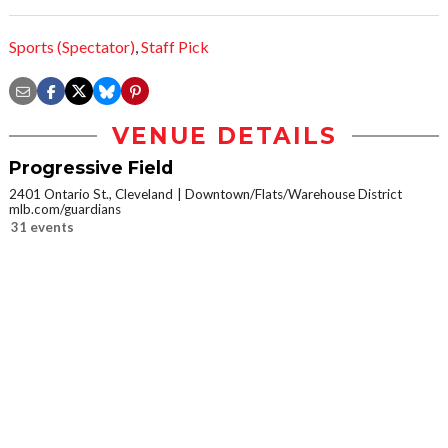
Sports (Spectator)
,
Staff Pick
VENUE DETAILS
Progressive Field
2401 Ontario St., Cleveland
Downtown/Flats/Warehouse District
mlb.com/guardians
31 events