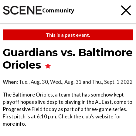
Community
This is a past event.
Guardians vs. Baltimore
Orioles
When:
Tue., Aug. 30, Wed., Aug. 31 and Thu., Sept. 1 2022
The Baltimore Orioles, a team that has somehow kept
playoff hopes alive despite playing in the AL East, come to
Progressive Field today as part of a three-game series.
First pitch is at 6:10 p.m. Check the club's website for
more info.