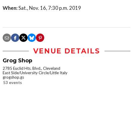
When:
Sat., Nov. 16, 7:30 p.m. 2019
VENUE DETAILS
Grog Shop
2785 Euclid Hts. Blvd., Cleveland
East Side/University Circle/Little Italy
grogshop.gs
53 events