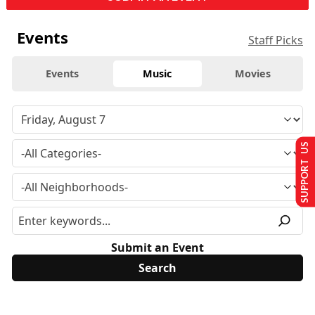
Events
Staff Picks
Events
Music
Movies
SUPPORT US
Submit an Event