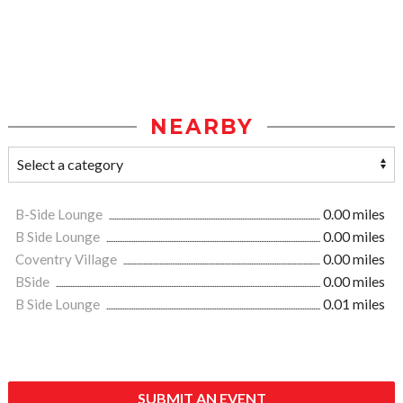
NEARBY
B-Side Lounge
0.00 miles
B Side Lounge
0.00 miles
Coventry Village
0.00 miles
BSide
0.00 miles
B Side Lounge
0.01 miles
SUBMIT AN EVENT