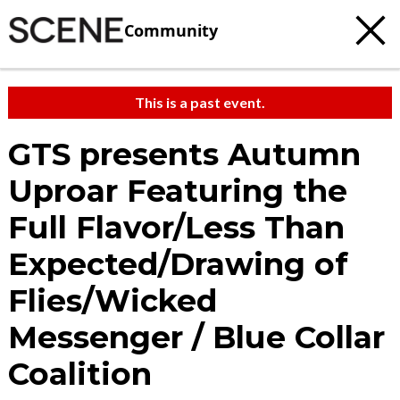
Community
This is a past event.
GTS presents Autumn
Uproar Featuring the
Full Flavor/Less Than
Expected/Drawing of
Flies/Wicked
Messenger / Blue Collar
Coalition