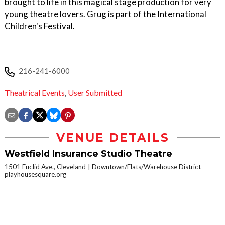
brought to life in this magical stage production for very
young theatre lovers. Grug is part of the International
Children's Festival.
216-241-6000
Theatrical Events
,
User Submitted
VENUE DETAILS
Westfield Insurance Studio Theatre
1501 Euclid Ave., Cleveland
Downtown/Flats/Warehouse District
playhousesquare.org