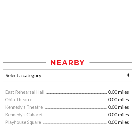
NEARBY
East Rehearsal Hall
0.00 miles
Ohio Theatre
0.00 miles
Kennedy's Theatre
0.00 miles
Kennedy's Cabaret
0.00 miles
Playhouse Square
0.00 miles