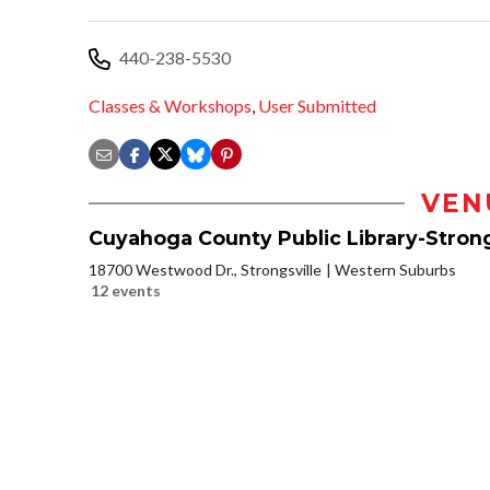
440-238-5530
Classes & Workshops
,
User Submitted
VEN
Cuyahoga County Public Library-Strong
18700 Westwood Dr., Strongsville
Western Suburbs
12 events