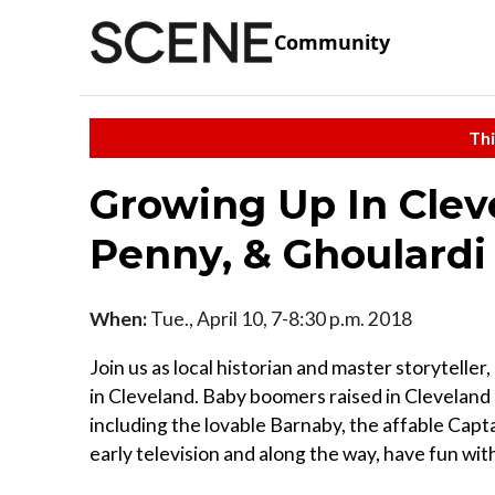
Community
Thi
Growing Up In Clev
Penny, & Ghoulardi
When:
Tue., April 10, 7-8:30 p.m. 2018
Join us as local historian and master storyteller
in Cleveland. Baby boomers raised in Cleveland g
including the lovable Barnaby, the affable Capt
early television and along the way, have fun with