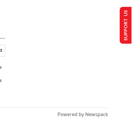
SUPPORT US
s
s
Powered by Newspack