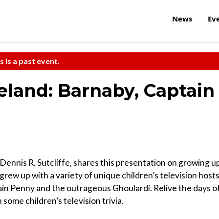
News
Ev
s is a past event.
eland: Barnaby, Captain
, Dennis R. Sutcliffe, shares this presentation on growing u
rew up with a variety of unique children’s television hosts
ain Penny and the outrageous Ghoulardi. Relive the days o
 some children’s television trivia.