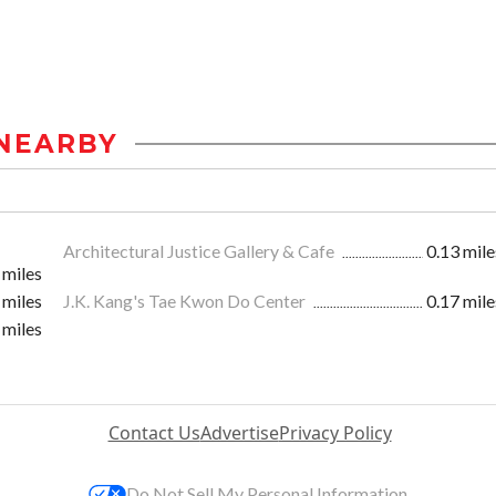
NEARBY
Architectural Justice Gallery & Cafe
0.13 mile
 miles
 miles
J.K. Kang's Tae Kwon Do Center
0.17 mile
 miles
Contact Us
Advertise
Privacy Policy
Do Not Sell My Personal Information