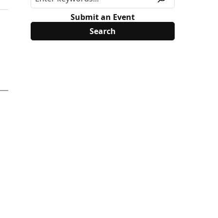
Submit an Event