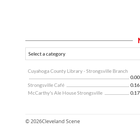
Cuyahoga County Library - Strongsville Branch
0.00
Strongsville Café
0.16
McCarthy's Ale House Strongsville
0.17
© 2026
Cleveland Scene