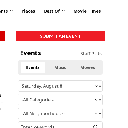
ents
Places
Best Of
Movie Times
SUBMIT AN EVENT
Events
Staff Picks
Events
Music
Movies
p
 –
f