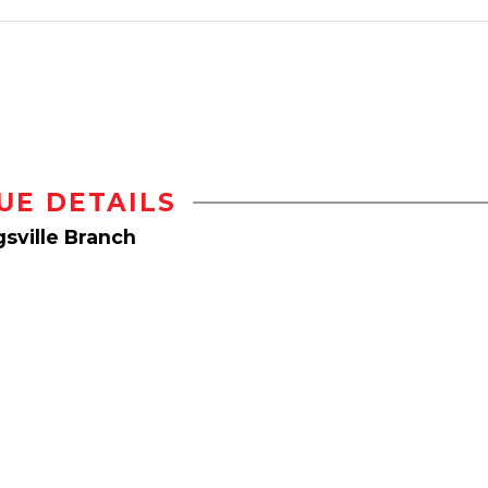
UE DETAILS
sville Branch