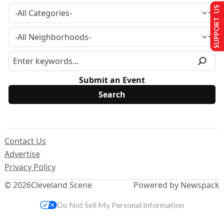
SUPPORT US
Submit an Event
Contact Us
Advertise
Privacy Policy
© 2026
Cleveland Scene
Powered by Newspack
Do Not Sell My Personal Information