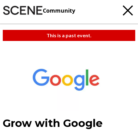
Community
This is a past event.
Grow with Google