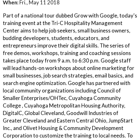
When:
Fri., May 11 2018
Part of a national tour dubbed Grow with Google, today's
training event at the Tri-C Hospitality Management
Center aims to help job seekers, small business owners,
budding developers, students, educators, and
entrepreneurs improve their digital skills. The series of
free demos, workshops, training and coaching sessions
takes place today from 9 a.m. to 6:30 p.m. Google staff
will lead hands-on workshops about online marketing for
small businesses, job search strategies, email basics, and
search engine optimization. Google has partnered with
local community organizations including Council of
Smaller Enterprises/OHTec, Cuyahoga Community
College , Cuyahoga Metropolitan Housing Authority,
DigitalC, Global Cleveland, Goodwill Industries of
Greater Cleveland and Eastern Central Ohio, JumpStart
Inc., and Olivet Housing & Community Development
Corporation to customize the training to local needs. To