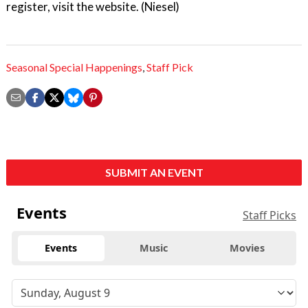
register, visit the website. (Niesel)
Seasonal Special Happenings
,
Staff Pick
SUBMIT AN EVENT
Events
Staff Picks
Events
Music
Movies