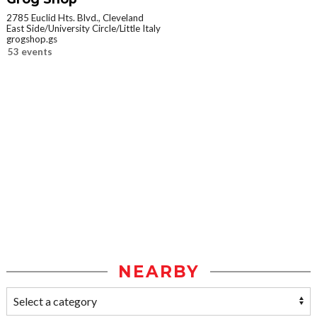
2785 Euclid Hts. Blvd., Cleveland
East Side/University Circle/Little Italy
grogshop.gs
53 events
NEARBY