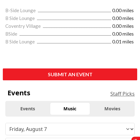
B-Side Lounge
0.00 miles
B Side Lounge
0.00 miles
Coventry Village
0.00 miles
BSide
0.00 miles
B Side Lounge
0.01 miles
SUBMIT AN EVENT
Events
Staff Picks
Events
Music
Movies