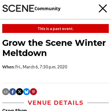
Community
This is a past event.
Grow the Scene Winter
Meltdown
When:
Fri., March 6, 7:30 p.m. 2020
VENUE DETAILS
Grog Shop