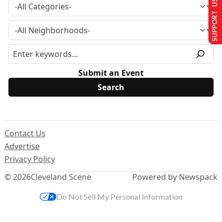
SUPPORT US
Submit an Event
Contact Us
Advertise
Privacy Policy
© 2026
Cleveland Scene
Powered by Newspack
Do Not Sell My Personal Information