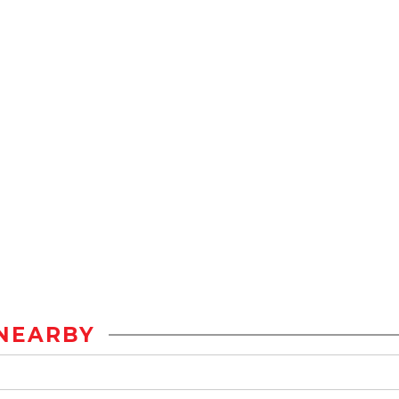
NEARBY