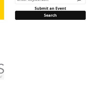
Submit an Event
s!