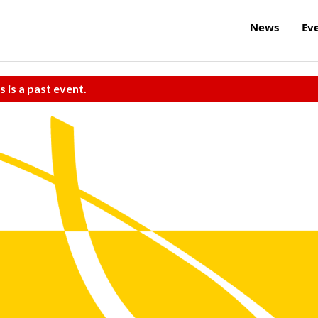
News
Ev
s is a past event.