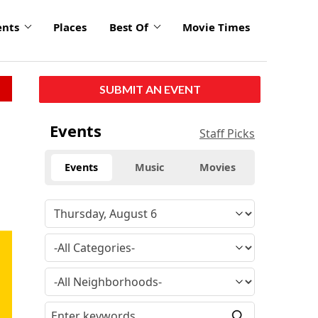
ents
Places
Best Of
Movie Times
SUBMIT AN EVENT
Events
Staff Picks
Events
Music
Movies