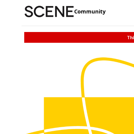
Community
Thi