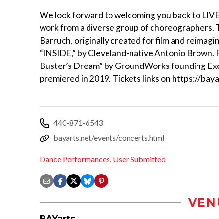
We look forward to welcoming you back to LI
work from a diverse group of choreographers. T
Barruch, originally created for film and reimagi
“INSIDE,” by Cleveland-native Antonio Brown. Fi
Buster’s Dream” by GroundWorks founding Exec
premiered in 2019. Tickets links on https://ba
440-871-6543
bayarts.net/events/concerts.html
Dance Performances
,
User Submitted
VEN
BAYarts