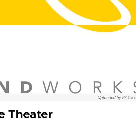
Uploaded by
BAYart
e Theater