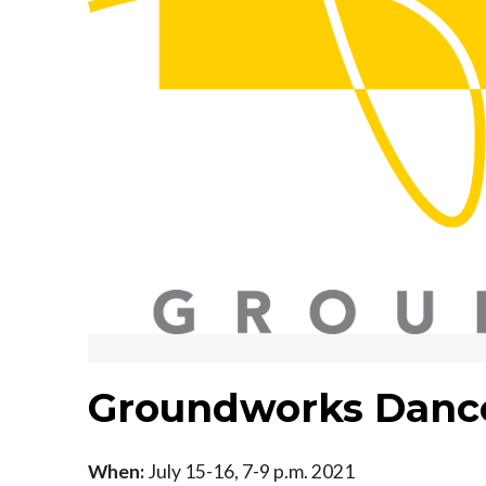
Groundworks Danc
When:
July 15-16, 7-9 p.m. 2021