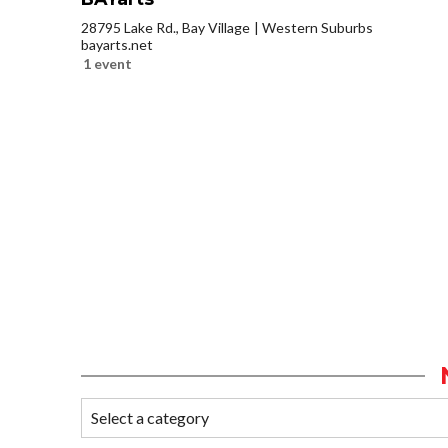
28795 Lake Rd., Bay Village
Western Suburbs
bayarts.net
1 event