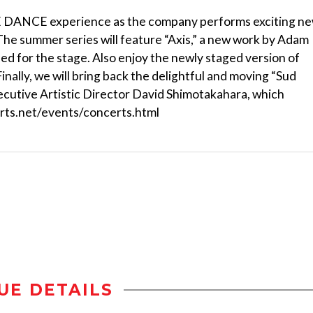
VE DANCE experience as the company performs exciting n
he summer series will feature “Axis,” a new work by Adam
ned for the stage. Also enjoy the newly staged version of
nally, we will bring back the delightful and moving “Sud
utive Artistic Director David Shimotakahara, which
yarts.net/events/concerts.html
UE DETAILS