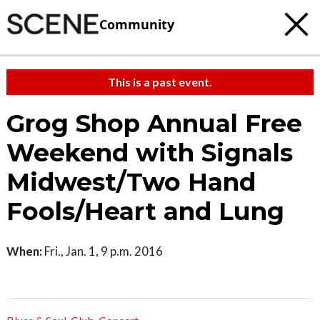
Community
This is a past event.
Grog Shop Annual Free
Weekend with Signals
Midwest/Two Hand
Fools/Heart and Lung
When:
Fri., Jan. 1, 9 p.m. 2016