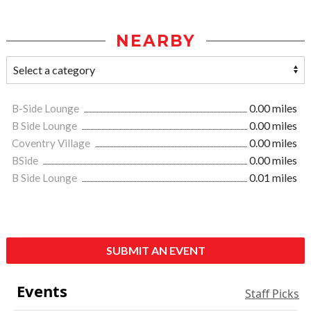
NEARBY
B-Side Lounge
0.00 miles
B Side Lounge
0.00 miles
Coventry Village
0.00 miles
BSide
0.00 miles
B Side Lounge
0.01 miles
SUBMIT AN EVENT
Events
Staff Picks