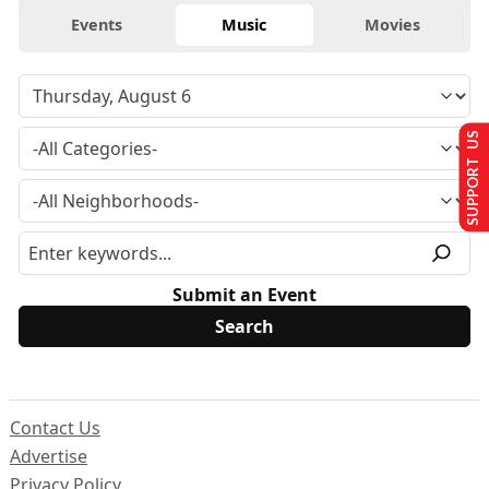
Events
Music
Movies
SUPPORT US
Submit an Event
Contact Us
Advertise
Privacy Policy