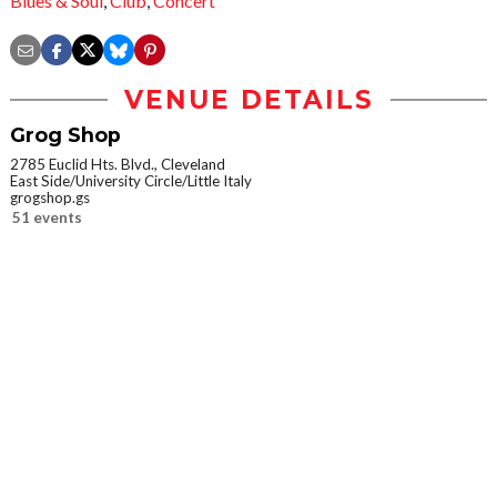
Blues & Soul
,
Club
,
Concert
VENUE DETAILS
Grog Shop
2785 Euclid Hts. Blvd., Cleveland
East Side/University Circle/Little Italy
grogshop.gs
51 events