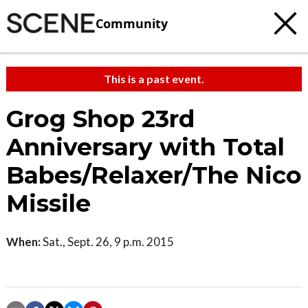
Community
This is a past event.
Grog Shop 23rd
Anniversary with Total
Babes/Relaxer/The Nico
Missile
When:
Sat., Sept. 26, 9 p.m. 2015