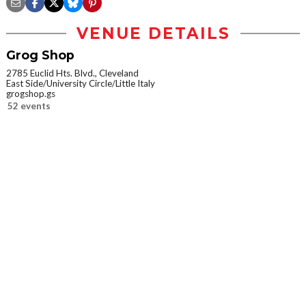
VENUE DETAILS
Grog Shop
2785 Euclid Hts. Blvd., Cleveland
East Side/University Circle/Little Italy
grogshop.gs
52 events