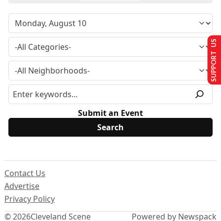
SUPPORT US
Submit an Event
Contact Us
Advertise
Privacy Policy
© 2026
Cleveland Scene
Powered by Newspack