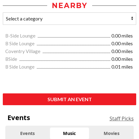
NEARBY
B-Side Lounge
0.00 miles
B Side Lounge
0.00 miles
Coventry Village
0.00 miles
BSide
0.00 miles
B Side Lounge
0.01 miles
SUBMIT AN EVENT
Events
Staff Picks
Events
Music
Movies