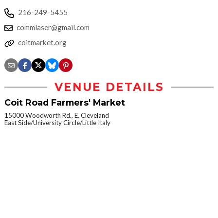
216-249-5455
commlaser@gmail.com
coitmarket.org
VENUE DETAILS
Coit Road Farmers' Market
15000 Woodworth Rd., E. Cleveland
East Side/University Circle/Little Italy