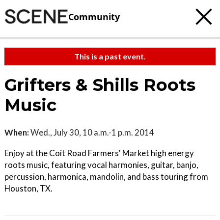
Community
This is a past event.
Grifters & Shills Roots
Music
When:
Wed., July 30, 10 a.m.-1 p.m. 2014
Enjoy at the Coit Road Farmers' Market high energy
roots music, featuring vocal harmonies, guitar, banjo,
percussion, harmonica, mandolin, and bass touring from
Houston, TX.