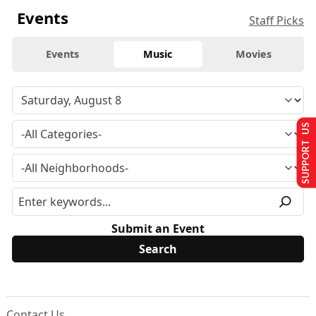
Events
Staff Picks
Events
Music
Movies
SUPPORT US
Submit an Event
Contact Us