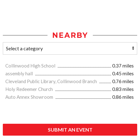
NEARBY
Collinwood High School
0.37 miles
assembly hall
0.45 miles
Cleveland Public Library, Collinwood Branch
0.76 miles
Holy Redeemer Church
0.83 miles
Auto Annex Showroom
0.86 miles
SUBMIT AN EVENT